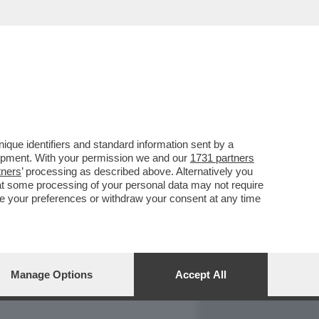
REPORT
DAGOARCHIVIO
que identifiers and standard information sent by a
lopment. With your permission we and our
1731 partners
tners
’ processing as described above. Alternatively you
at some processing of your personal data may not require
nge your preferences or withdraw your consent at any time
Manage Options
Accept All