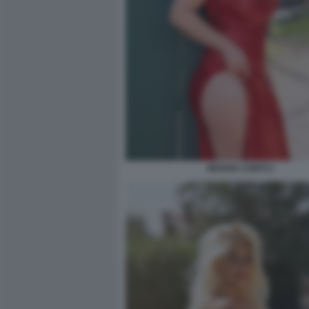
MOANA CONTI 2