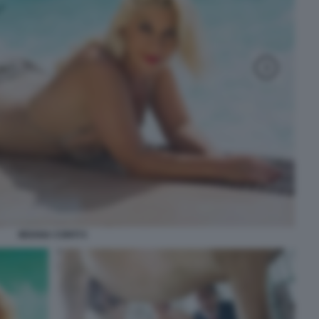
MOANA CONTI 5