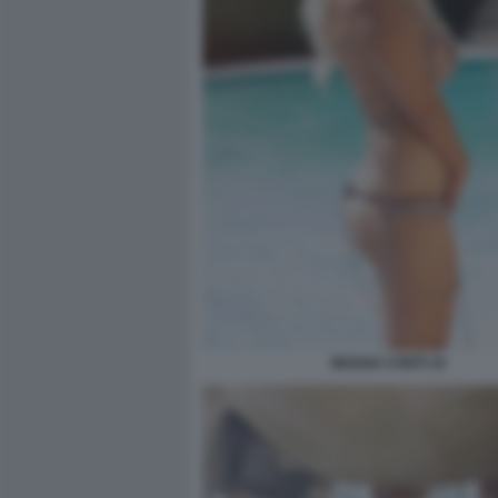
MOANA CONTI 16