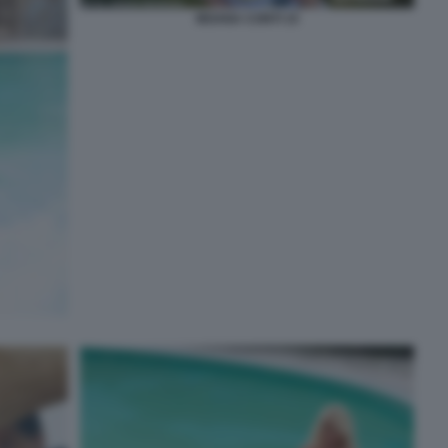
MOANA CONTI 15