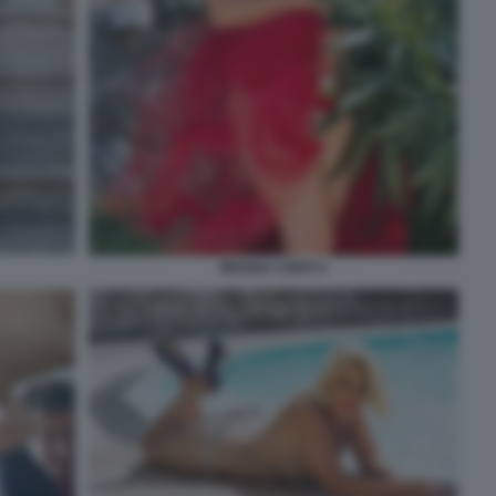
MOANA CONTI 4