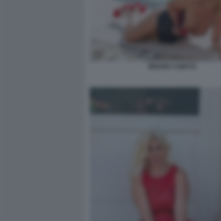
MOANA CONTI 8