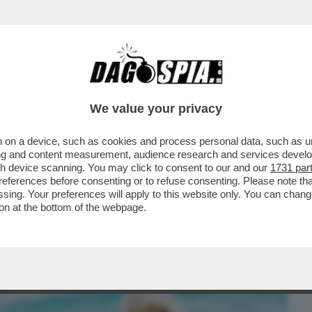
BUSINESS
CAFONAL
CRONACHE
SPORT
DAGO
We value your privacy
 on a device, such as cookies and process personal data, such as uni
SA AGLI ITALIANI SE HO PROVATO A
ising and content measurement, audience research and services deve
 A UN CAVALLO
gh device scanning. You may click to consent to our and our
1731 par
ferences before consenting or to refuse consenting. Please note th
essing. Your preferences will apply to this website only. You can cha
on at the bottom of the webpage.