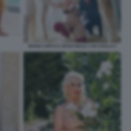
MOANA CONTI E IL SESSO ORALE A UN CAVALLO 3