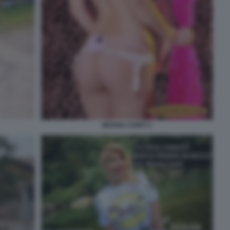
MOANA CONTI 3