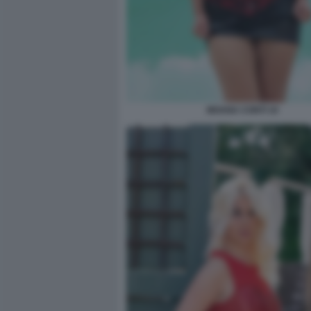
MOANA CONTI 10