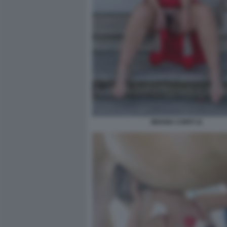
MOANA CONTI 11