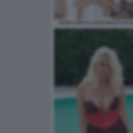
MOANA CONTI E IL SESSO ORALE A UN C