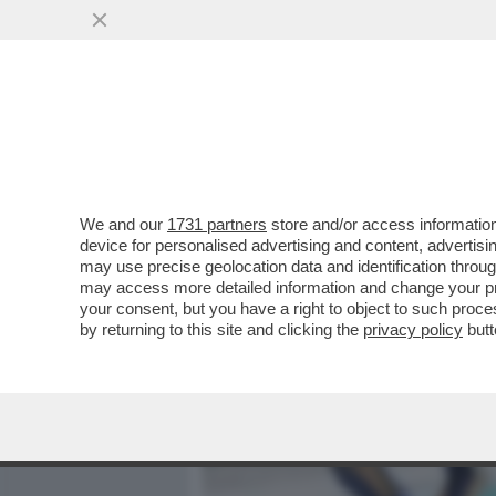
MEDIA E TV
POLITICA
We and our
1731 partners
store and/or access information
MOANA CONTI: CHIEDO SCU
device for personalised advertising and content, advert
PRATICARE SESSO ORALE
may use precise geolocation data and identification throu
may access more detailed information and change your pre
VAI ALL'ARTICOLO
your consent, but you have a right to object to such proc
by returning to this site and clicking the
privacy policy
butt