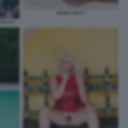
MOANA CONTI 5
AVALLO 4