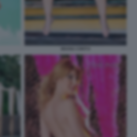
MOANA CONTI 9