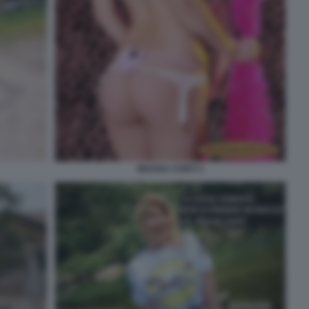
MOANA CONTI 3