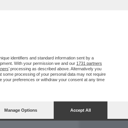
REPORT
DAGOARCHIVIO
que identifiers and standard information sent by a
lopment. With your permission we and our
1731 partners
tners
’ processing as described above. Alternatively you
at some processing of your personal data may not require
nge your preferences or withdraw your consent at any time
Manage Options
Accept All