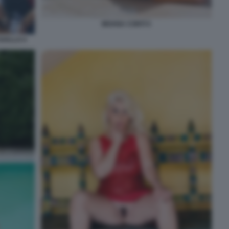
MOANA CONTI 5
AVALLO 4