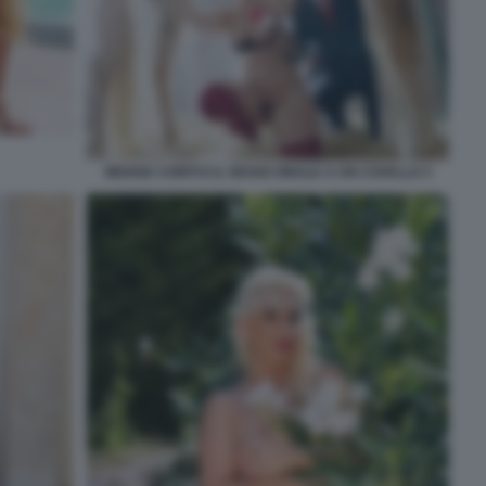
MOANA CONTI E IL SESSO ORALE A UN CAVALLO 3