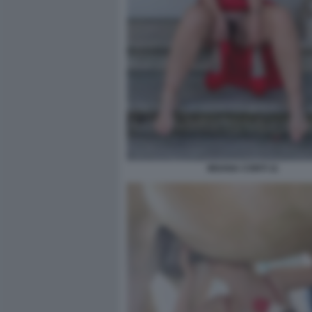
MOANA CONTI 11