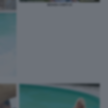
MOANA CONTI 15