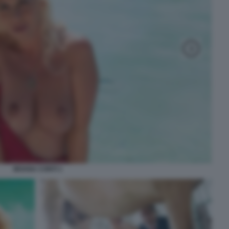
MOANA CONTI 1