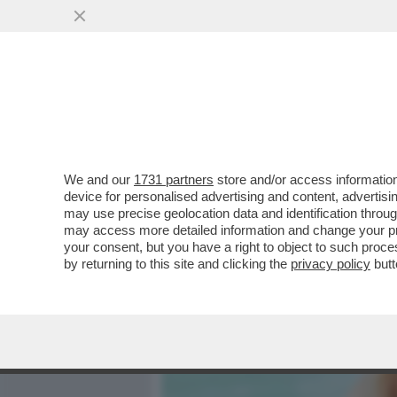
MEDIA E TV
POLITICA
We and our
1731 partners
store and/or access information
MOANA CONTI: CHIEDO SCU
device for personalised advertising and content, advert
PRATICARE SESSO ORALE
may use precise geolocation data and identification throu
may access more detailed information and change your pre
VAI ALL'ARTICOLO
your consent, but you have a right to object to such proc
by returning to this site and clicking the
privacy policy
butt