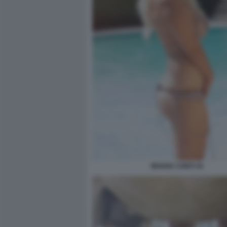
MOANA CONTI 16