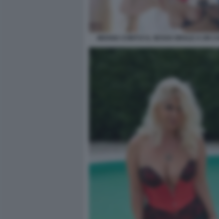
MOANA CONTI E IL SESSO ORALE A UN C