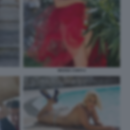
MOANA CONTI 4