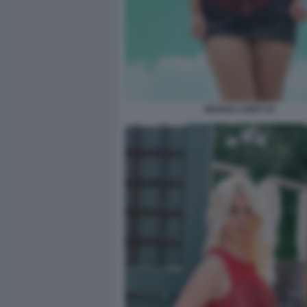
MOANA CONTI 10