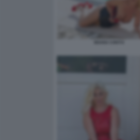
MOANA CONTI 8