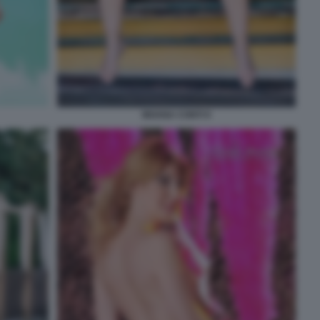
MOANA CONTI 9