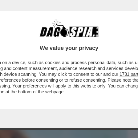
BUSINESS
CAFONAL
CRONACHE
SPORT
DAGO
We value your privacy
 on a device, such as cookies and process personal data, such as uni
SA AGLI ITALIANI SE HO PROVATO A
ising and content measurement, audience research and services deve
 A UN CAVALLO
gh device scanning. You may click to consent to our and our
1731 par
ferences before consenting or to refuse consenting. Please note th
essing. Your preferences will apply to this website only. You can cha
on at the bottom of the webpage.