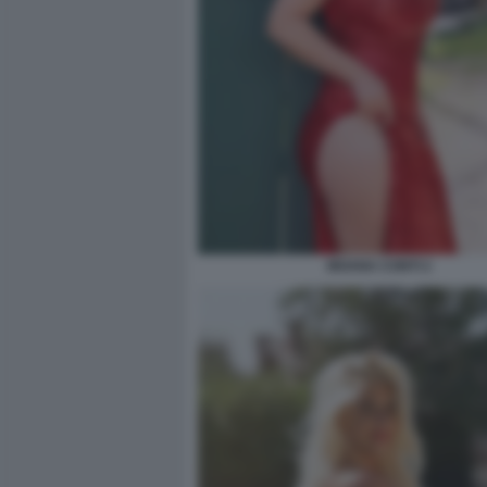
MOANA CONTI 2