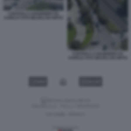
CONTROLLI CARABINIERI VIA
AURELIA FOTO MEZZELANI GMT04
CONTROLLI CARABINIERI VIA
AURELIA FOTO MEZZELANI GMT02
VIDEO
GALLERY
Versione classica del sito
Dagospia S.p.A. - P.iva e c.f. 06163551002
CHI SIAMO
PRIVACY
-
Gestione tecnica