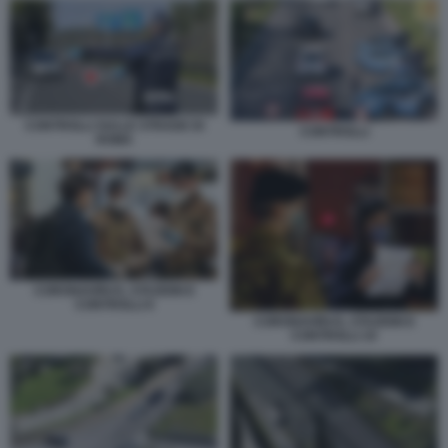
CONTROLLI SULLE STRADE DI
CONTROLLI
ROMA
CORONAVIRUS, STAZIONI E
CONTROLLI 6
CORONAVIRUS, STAZIONI E
CONTROLLI 10