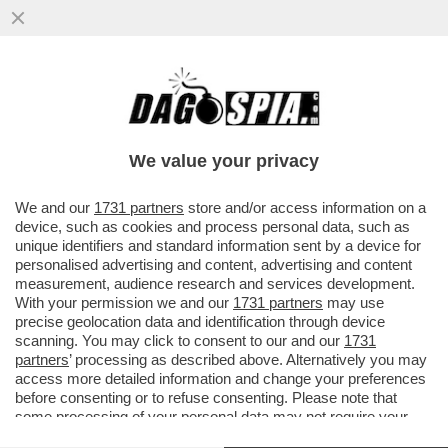
‘ILLEGITTIME LE MULTE PER IL VIRUS’ –
PRONTA UNA CLASS ACTION CONTRO LE
SANZIONI COVID
We value your privacy
VAI ALL'ARTICOLO
We and our
1731 partners
store and/or access information on a
device, such as cookies and process personal data, such as
unique identifiers and standard information sent by a device for
personalised advertising and content, advertising and content
measurement, audience research and services development.
With your permission we and our
1731 partners
may use
precise geolocation data and identification through device
scanning. You may click to consent to our and our
1731
partners
’ processing as described above. Alternatively you may
access more detailed information and change your preferences
before consenting or to refuse consenting. Please note that
some processing of your personal data may not require your
consent, but you have a right to object to such processing. Your