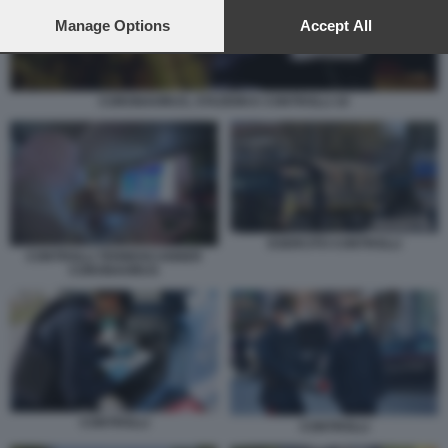
preferences will apply to this website only. You can change
your preferences or withdraw your consent at any time by
Manage Options
Accept All
returning to this site and clicking the
privacy policy
button at the
bottom of the webpage.
CORONAVIRUS, STAZIONI E CONTROLLI 10
ESERCITO CONTROLLI
CONTROLLI TERMOSCANNER
CORONAVIRUS
CONTROLLI
CONTROLLI