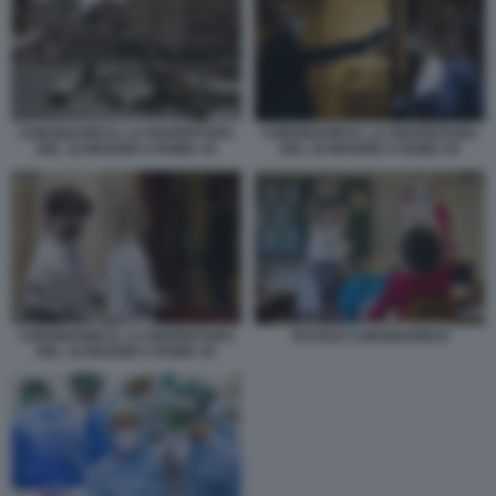
CORONAVIRUS, LA RIAPERTURA
CORONAVIRUS, LA RIAPERTURA
DEL 18 MAGGIO A ROMA 44
DEL 18 MAGGIO A ROMA 50
CORONAVIRUS, LA RIAPERTURA
SCUOLE CORONAVIRUS
DEL 18 MAGGIO A ROMA 45