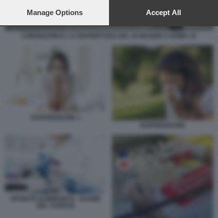
preferences will apply to this website only. You can change
your preferences or withdraw your consent at any time by
Manage Options
Accept All
returning to this site and clicking the
privacy policy
button at the
bottom of the webpage.
CORONAVIRUS, LA RIAPERTURA DEL 18 MAGGIO A ROMA 44
RAFFREDDORE 1
RAFFREDDORE
PATENTE DI IMMUNITÀ - ESAME
DEL SANGUE