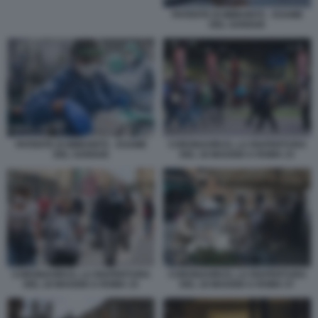
PATENTE DI IMMUNITÀ - ESAME
DEL SANGUE
CORONAVIRUS, LA RIAPERTURA
PATENTE DI IMMUNITÀ - ESAME
DEL 18 MAGGIO A ROMA 23
DEL SANGUE
CORONAVIRUS, LA RIAPERTURA
CORONAVIRUS, LA RIAPERTURA
DEL 18 MAGGIO A ROMA 33
DEL 18 MAGGIO A ROMA 57