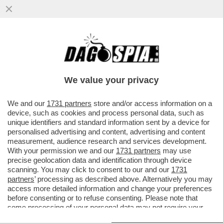
E SE UN SEMPLICE RAFFREDDORE
RENDESSE IMMUNI AL CORONAVIRUS? -
UNA PARTE DELLA POPOLAZIONE...
We value your privacy
VAI ALL'ARTICOLO
We and our
1731 partners
store and/or access information on a
device, such as cookies and process personal data, such as
unique identifiers and standard information sent by a device for
personalised advertising and content, advertising and content
measurement, audience research and services development.
With your permission we and our
1731 partners
may use
precise geolocation data and identification through device
scanning. You may click to consent to our and our
1731
partners
’ processing as described above. Alternatively you may
access more detailed information and change your preferences
before consenting or to refuse consenting. Please note that
some processing of your personal data may not require your
consent, but you have a right to object to such processing. Your