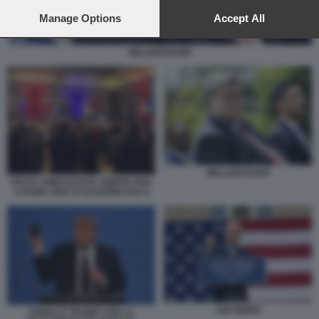
preferences will apply to this website only. You can change
your preferences or withdraw your consent at any time by
Manage Options
Accept All
returning to this site and clicking the
privacy policy
button at the
bottom of the webpage.
WILLIAM BARR
WILLIAM BARR
FESTA AMBASCIATA AMERICANA
A ROMA PER LE ELEZIONI USA 8
JOE BIDEN
DONALD TRUMP CON LA