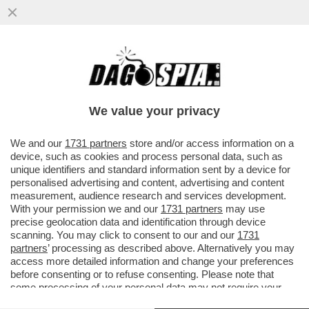
GLI AVVOCATI DI TRUMP NON HANNO
DUBBI: ''UNA MANINA ITALIANA NEI
BROGLI PRO BIDEN''
We value your privacy
VAI ALL'ARTICOLO
We and our
1731 partners
store and/or access information on a
device, such as cookies and process personal data, such as
unique identifiers and standard information sent by a device for
personalised advertising and content, advertising and content
measurement, audience research and services development.
With your permission we and our
1731 partners
may use
precise geolocation data and identification through device
scanning. You may click to consent to our and our
1731
partners
’ processing as described above. Alternatively you may
access more detailed information and change your preferences
before consenting or to refuse consenting. Please note that
some processing of your personal data may not require your
consent, but you have a right to object to such processing. Your