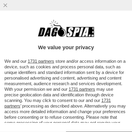
GLI AVVOCATI DI TRUMP NON HANNO
DUBBI: ''UNA MANINA ITALIANA NEI
BROGLI PRO BIDEN''
We value your privacy
VAI ALL'ARTICOLO
We and our
1731 partners
store and/or access information on a
device, such as cookies and process personal data, such as
unique identifiers and standard information sent by a device for
personalised advertising and content, advertising and content
measurement, audience research and services development.
With your permission we and our
1731 partners
may use
precise geolocation data and identification through device
scanning. You may click to consent to our and our
1731
partners
’ processing as described above. Alternatively you may
access more detailed information and change your preferences
before consenting or to refuse consenting. Please note that
some processing of your personal data may not require your
consent, but you have a right to object to such processing. Your