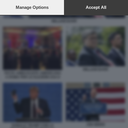
preferences will apply to this website only. You can change
your preferences or withdraw your consent at any time by
Manage Options
Accept All
returning to this site and clicking the
privacy policy
button at the
bottom of the webpage.
WILLIAM BARR
WILLIAM BARR
FESTA AMBASCIATA AMERICANA
A ROMA PER LE ELEZIONI USA 8
JOE BIDEN
DONALD TRUMP CON LA