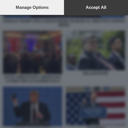
preferences will apply to this website only. You can change
your preferences or withdraw your consent at any time by
Manage Options
Accept All
returning to this site and clicking the
privacy policy
button at the
bottom of the webpage.
DONALD TRUMP CON LA MASCHERINA IN MANO AL DIBATTITO CONTRO
BIDEN
WILLIAM BARR
FESTA AMBASCIATA AMERICANA
A ROMA PER LE ELEZIONI USA 8