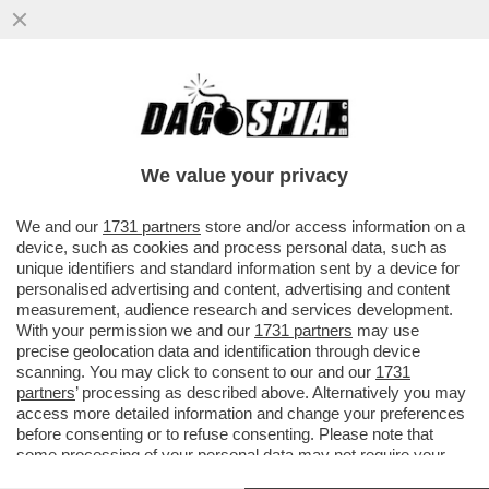
GLI AVVOCATI DI TRUMP NON HANNO
DUBBI: ''UNA MANINA ITALIANA NEI
BROGLI PRO BIDEN''
We value your privacy
VAI ALL'ARTICOLO
We and our
1731 partners
store and/or access information on a
device, such as cookies and process personal data, such as
unique identifiers and standard information sent by a device for
personalised advertising and content, advertising and content
measurement, audience research and services development.
With your permission we and our
1731 partners
may use
precise geolocation data and identification through device
scanning. You may click to consent to our and our
1731
partners
’ processing as described above. Alternatively you may
access more detailed information and change your preferences
before consenting or to refuse consenting. Please note that
some processing of your personal data may not require your
consent, but you have a right to object to such processing. Your