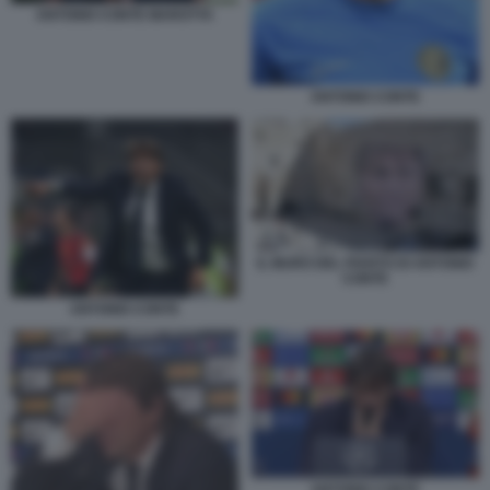
ANTONIO CONTE MAROTTA
ANTONIO CONTE
IL MURO DEL PIANTO DI ANTONIO
CONTE
ANTONIO CONTE