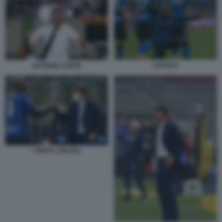
LUKAKU
ANTONIO CONTE
CONTE LUKAKU