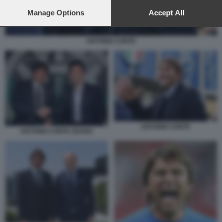
preferences will apply to this website only. You can change
your preferences or withdraw your consent at any time by
Manage Options
Accept All
returning to this site and clicking the
privacy policy
button at the
bottom of the webpage.
ANTONIO CONTE
ANTONIO CONTE
ANTONIO CONTE ZHANG