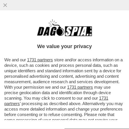
CHAMPIONS INTER-ROTTA - CONTE FA
RICCA LA JUVE: I MOTIVI – TUTTI I NUMERI
DEL FLOP
We value your privacy
VAI ALL'ARTICOLO
We and our
1731 partners
store and/or access information on a
device, such as cookies and process personal data, such as
unique identifiers and standard information sent by a device for
personalised advertising and content, advertising and content
measurement, audience research and services development.
With your permission we and our
1731 partners
may use
precise geolocation data and identification through device
scanning. You may click to consent to our and our
1731
partners
’ processing as described above. Alternatively you may
access more detailed information and change your preferences
before consenting or to refuse consenting. Please note that
some processing of your personal data may not require your
consent, but you have a right to object to such processing. Your