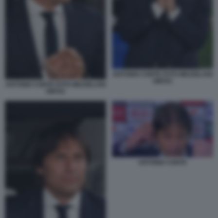
ANTONIO CONTE FOTO MEZZELANI
GMT03
ANTONIO CONTE FOTO MEZZELANI
GMT02
ANTONIO CONTE