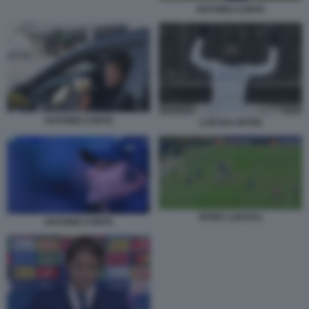
ANTONIO CONTE
ANTONIO CONTE
LUKAKU INTER
INTER LUKAKU
ANTONIO CONTE