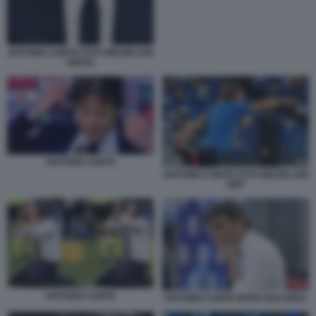
ANTONIO CONTE FOTO MEZZELANI
GMT04
ANTONIO CONTE
ANTONIO CONTE FOTO MEZZELANI
GMT
ANTONIO CONTE
ANTONIO CONTE INTER BOLOGNA