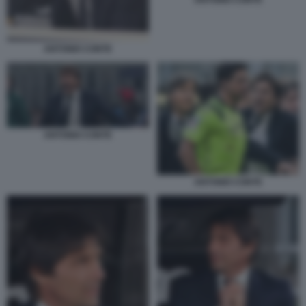
ANTONIO CONTE
ANTONIO CONTE
ANTONIO CONTE
ANTONIO CONTE