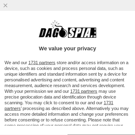
CHAMPIONS INTER-ROTTA - CONTE FA
RICCA LA JUVE: I MOTIVI – TUTTI I NUMERI
DEL FLOP
We value your privacy
VAI ALL'ARTICOLO
We and our
1731 partners
store and/or access information on a
device, such as cookies and process personal data, such as
unique identifiers and standard information sent by a device for
personalised advertising and content, advertising and content
measurement, audience research and services development.
With your permission we and our
1731 partners
may use
precise geolocation data and identification through device
scanning. You may click to consent to our and our
1731
partners
’ processing as described above. Alternatively you may
access more detailed information and change your preferences
before consenting or to refuse consenting. Please note that
some processing of your personal data may not require your
consent, but you have a right to object to such processing. Your