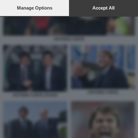
preferences will apply to this website only. You can change
your preferences or withdraw your consent at any time by
Manage Options
Accept All
returning to this site and clicking the
privacy policy
button at the
bottom of the webpage.
ANTONIO CONTE
ANTONIO CONTE
ANTONIO CONTE ZHANG