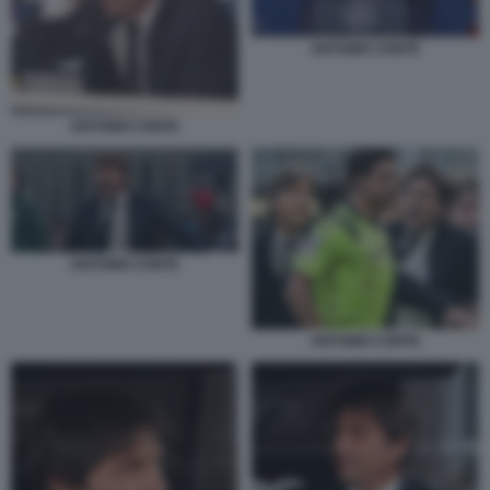
ANTONIO CONTE
ANTONIO CONTE
ANTONIO CONTE
ANTONIO CONTE