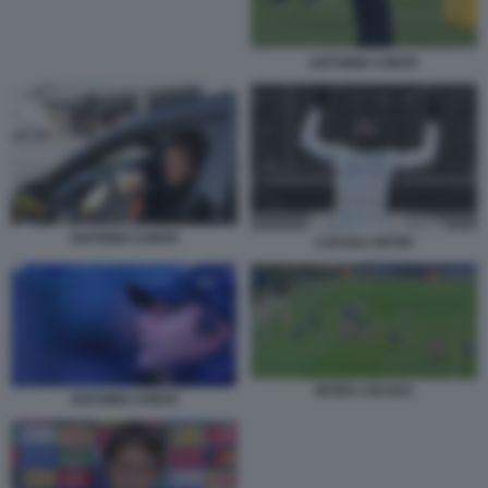
ANTONIO CONTE
ANTONIO CONTE
LUKAKU INTER
INTER LUKAKU
ANTONIO CONTE