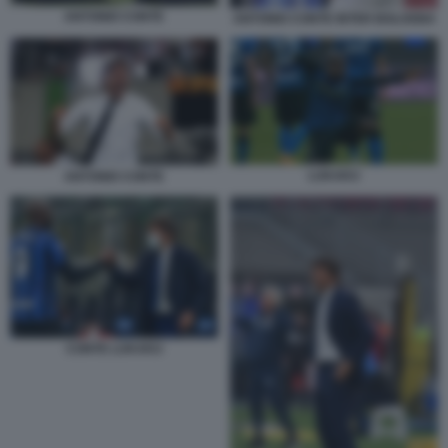
ANTONIO CONTE
ANTONIO CONTE INTER BOLOGNA
LUKAKU
ANTONIO CONTE
CONTE LUKAKU