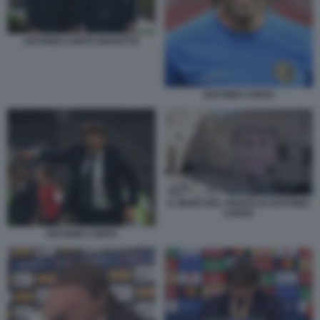
ANTONIO CONTE MAROTTA
ANTONIO CONTE
IL MURO DEL PIANTO DI ANTONIO
CONTE
ANTONIO CONTE