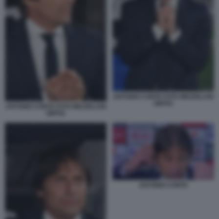
ANTONIO CONTE FOTO MEZZELANI
GMT03
ANTONIO CONTE FOTO MEZZELANI
GMT02
ANTONIO CONTE