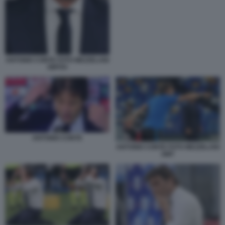
ANTONIO CONTE FOTO MEZZELANI
GMT04
ANTONIO CONTE
ANTONIO CONTE FOTO MEZZELANI
GMT