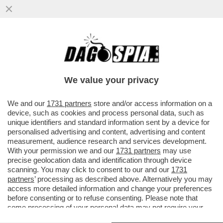
CHAMPIONS INTER-ROTTA - CONTE FA
RICCA LA JUVE: I MOTIVI – TUTTI I NUMERI
DEL FLOP
We value your privacy
VAI ALL'ARTICOLO
We and our
1731 partners
store and/or access information on a
device, such as cookies and process personal data, such as
unique identifiers and standard information sent by a device for
personalised advertising and content, advertising and content
measurement, audience research and services development.
With your permission we and our
1731 partners
may use
precise geolocation data and identification through device
scanning. You may click to consent to our and our
1731
partners
’ processing as described above. Alternatively you may
access more detailed information and change your preferences
before consenting or to refuse consenting. Please note that
some processing of your personal data may not require your
consent, but you have a right to object to such processing. Your