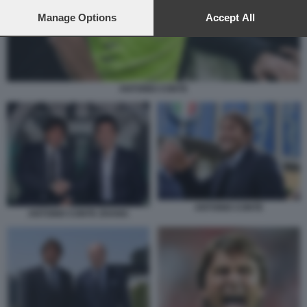
preferences will apply to this website only. You can change
your preferences or withdraw your consent at any time by
Manage Options
Accept All
returning to this site and clicking the
privacy policy
button at the
bottom of the webpage.
ANTONIO CONTE
ANTONIO CONTE
ANTONIO CONTE ZHANG