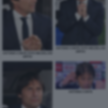
ANTONIO CONTE FOTO MEZZELANI
GMT03
ANTONIO CONTE FOTO MEZZELANI
GMT02
ANTONIO CONTE