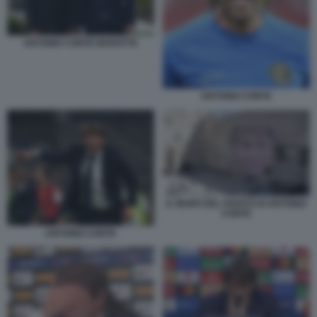
ANTONIO CONTE MAROTTA
ANTONIO CONTE
IL MURO DEL PIANTO DI ANTONIO
CONTE
ANTONIO CONTE