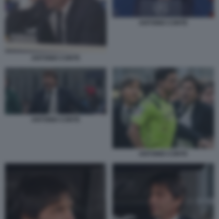
ANTONIO CONTE
ANTONIO CONTE
ANTONIO CONTE
ANTONIO CONTE