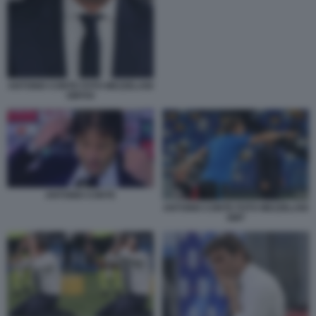
ANTONIO CONTE FOTO MEZZELANI
GMT04
ANTONIO CONTE
ANTONIO CONTE FOTO MEZZELANI
GMT