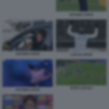
ANTONIO CONTE
ANTONIO CONTE
LUKAKU INTER
INTER LUKAKU
ANTONIO CONTE