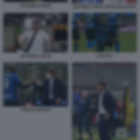
ANTONIO CONTE
ANTONIO CONTE INTER BOLOGNA
LUKAKU
ANTONIO CONTE
CONTE LUKAKU