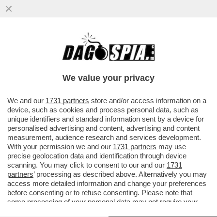
CHAMPIONS INTER-ROTTA - CONTE FA
RICCA LA JUVE: I MOTIVI – TUTTI I NUMERI
DEL FLOP
We value your privacy
VAI ALL'ARTICOLO
We and our
1731 partners
store and/or access information on a
device, such as cookies and process personal data, such as
unique identifiers and standard information sent by a device for
personalised advertising and content, advertising and content
measurement, audience research and services development.
With your permission we and our
1731 partners
may use
precise geolocation data and identification through device
scanning. You may click to consent to our and our
1731
partners
’ processing as described above. Alternatively you may
access more detailed information and change your preferences
before consenting or to refuse consenting. Please note that
some processing of your personal data may not require your
consent, but you have a right to object to such processing. Your