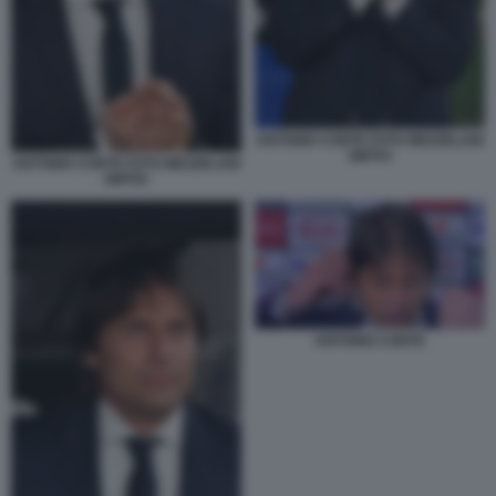
ANTONIO CONTE FOTO MEZZELANI
GMT03
ANTONIO CONTE FOTO MEZZELANI
GMT02
ANTONIO CONTE