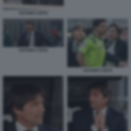
ANTONIO CONTE
ANTONIO CONTE
ANTONIO CONTE