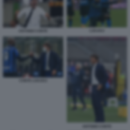
LUKAKU
ANTONIO CONTE
CONTE LUKAKU
ANTONIO CONTE