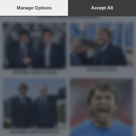
preferences will apply to this website only. You can change
your preferences or withdraw your consent at any time by
Manage Options
Accept All
returning to this site and clicking the
privacy policy
button at the
ANTONIO CONTE INTER BOLOGNA
bottom of the webpage.
ANTONIO CONTE
ANTONIO CONTE ZHANG
ANTONIO CONTE MAROTTA