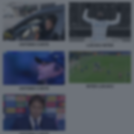
ANTONIO CONTE
LUKAKU INTER
INTER LUKAKU
ANTONIO CONTE