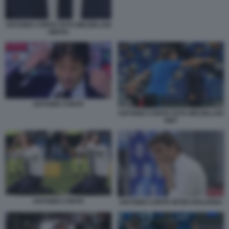
ANTONIO CONTE FOTO MEZZELANI
GMT04
ANTONIO CONTE
ANTONIO CONTE FOTO MEZZELANI
GMT
ANTONIO CONTE
ANTONIO CONTE INTER BOLOGNA