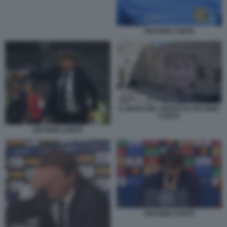
ANTONIO CONTE
IL MURO DEL PIANTO DI ANTONIO
CONTE
ANTONIO CONTE
ANTONIO CONTE