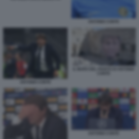
ANTONIO CONTE
IL MURO DEL PIANTO DI ANTONIO
CONTE
ANTONIO CONTE
ANTONIO CONTE