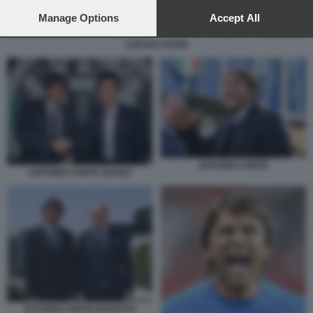
preferences will apply to this website only. You can change
your preferences or withdraw your consent at any time by
Manage Options
Accept All
returning to this site and clicking the
privacy policy
button at the
bottom of the webpage.
LUKAKU INTER
ANTONIO CONTE
ANTONIO CONTE ZHANG
ANTONIO CONTE MAROTTA