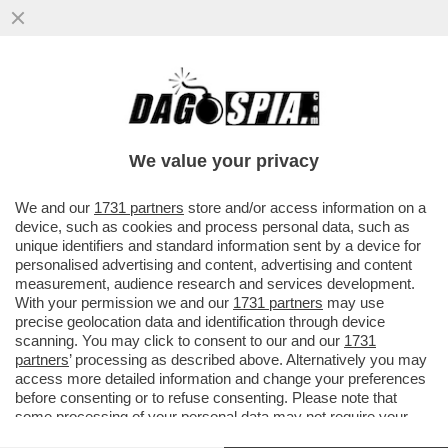
CHAMPIONS INTER-ROTTA - CONTE FA
RICCA LA JUVE: I MOTIVI – TUTTI I NUMERI
DEL FLOP
We value your privacy
VAI ALL'ARTICOLO
We and our
1731 partners
store and/or access information on a
device, such as cookies and process personal data, such as
unique identifiers and standard information sent by a device for
personalised advertising and content, advertising and content
measurement, audience research and services development.
With your permission we and our
1731 partners
may use
precise geolocation data and identification through device
scanning. You may click to consent to our and our
1731
partners
’ processing as described above. Alternatively you may
access more detailed information and change your preferences
before consenting or to refuse consenting. Please note that
some processing of your personal data may not require your
consent, but you have a right to object to such processing. Your