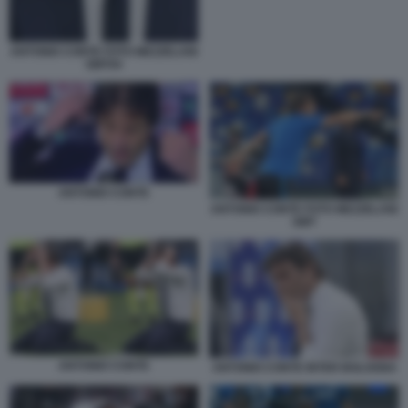
ANTONIO CONTE FOTO MEZZELANI
GMT04
ANTONIO CONTE
ANTONIO CONTE FOTO MEZZELANI
GMT
ANTONIO CONTE
ANTONIO CONTE INTER BOLOGNA