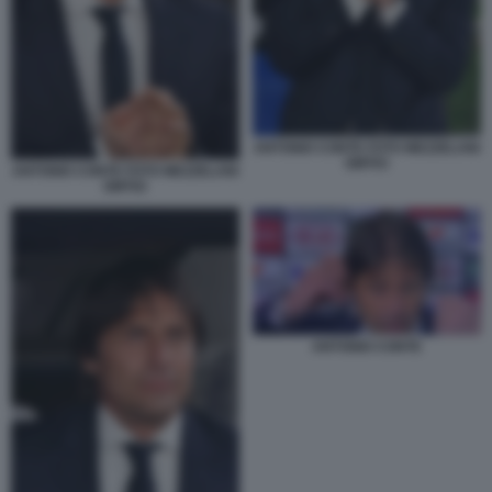
ANTONIO CONTE FOTO MEZZELANI
GMT03
ANTONIO CONTE FOTO MEZZELANI
GMT02
ANTONIO CONTE