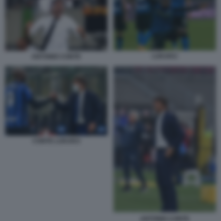
LUKAKU
ANTONIO CONTE
CONTE LUKAKU
ANTONIO CONTE