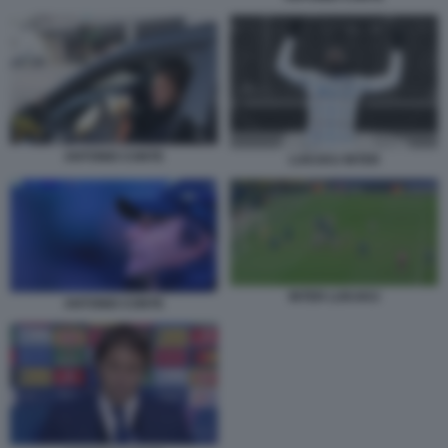
ANTONIO CONTE
LUKAKU INTER
INTER LUKAKU
ANTONIO CONTE