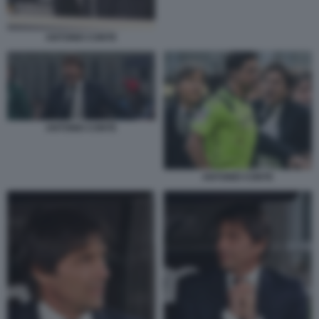
ANTONIO CONTE
ANTONIO CONTE
ANTONIO CONTE