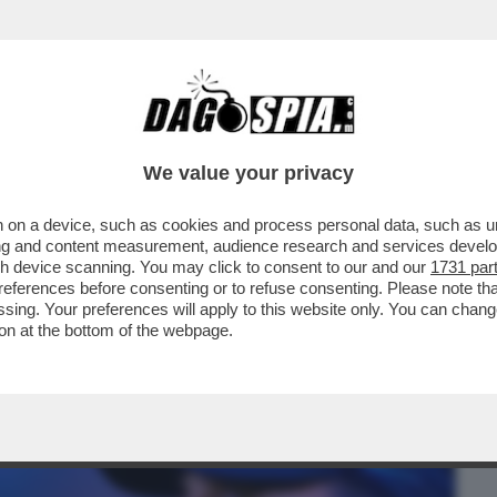
BUSINESS
CAFONAL
CRONACHE
SPORT
DAGO
We value your privacy
 on a device, such as cookies and process personal data, such as uni
 CONTE FA RICCA LA JUVE: I MOTIVI –
ising and content measurement, audience research and services deve
gh device scanning. You may click to consent to our and our
1731 par
ferences before consenting or to refuse consenting. Please note th
essing. Your preferences will apply to this website only. You can cha
on at the bottom of the webpage.