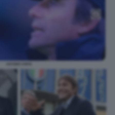
ANTONIO CONTE