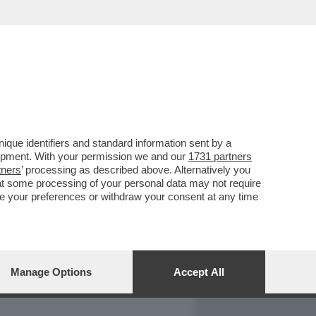
REPORT
DAGOARCHIVIO
que identifiers and standard information sent by a
lopment. With your permission we and our
1731 partners
tners
’ processing as described above. Alternatively you
at some processing of your personal data may not require
nge your preferences or withdraw your consent at any time
Manage Options
Accept All