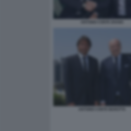
ANTONIO CONTE ZHANG
ANTONIO CONTE MAROTTA