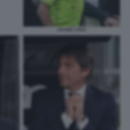
ANTONIO CONTE