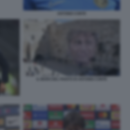
ANTONIO CONTE
IL MURO DEL PIANTO DI ANTONIO CONTE