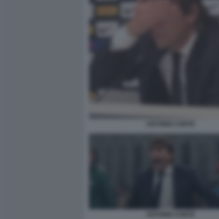
ANTONIO CONTE
ANTONIO CONTE