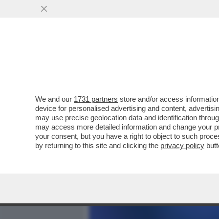
MEDIA E TV
POLITICA
We and our
1731 partners
store and/or access information
CHAMPIONS INTER-ROTTA -
device for personalised advertising and content, advert
TUTTI I NUMERI DEL FLOP
may use precise geolocation data and identification throu
may access more detailed information and change your pre
VAI ALL'ARTICOLO
your consent, but you have a right to object to such proc
by returning to this site and clicking the
privacy policy
butt