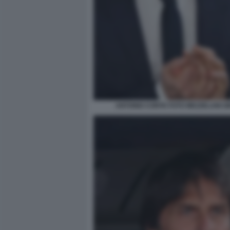
ANTONIO CONTE FOTO MEZZELANI G