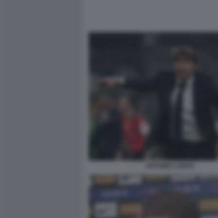
ANTONIO CONTE