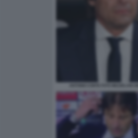
ANTONIO CONTE FOTO MEZZELANI G