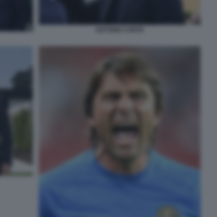
ANTONIO CONTE