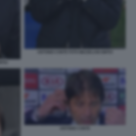
ANTONIO CONTE FOTO MEZZELANI GMT03
MT02
ANTONIO CONTE