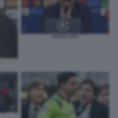
ANTONIO CONTE