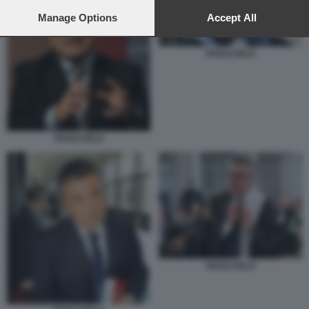
preferences will apply to this website only. You can change
your preferences or withdraw your consent at any time by
Manage Options
Accept All
returning to this site and clicking the
privacy policy
button at the
bottom of the webpage.
PAOLO IELO
PAOLO IELO
PAOLO IELO