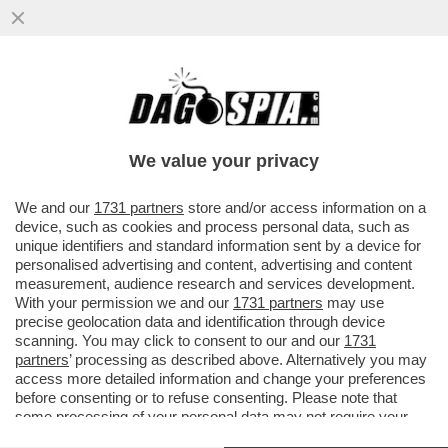
LUCA PALAMARA È INDAGATO DALLA
PROCURA DI PADOVA PER DIFFAMAZIIONE:
LA DENUNCIA E' PARTITA DA...
We value your privacy
VAI ALL'ARTICOLO
We and our
1731 partners
store and/or access information on a
device, such as cookies and process personal data, such as
unique identifiers and standard information sent by a device for
personalised advertising and content, advertising and content
measurement, audience research and services development.
With your permission we and our
1731 partners
may use
precise geolocation data and identification through device
scanning. You may click to consent to our and our
1731
partners
’ processing as described above. Alternatively you may
access more detailed information and change your preferences
before consenting or to refuse consenting. Please note that
PAOLO IELO
some processing of your personal data may not require your
consent, but you have a right to object to such processing. Your