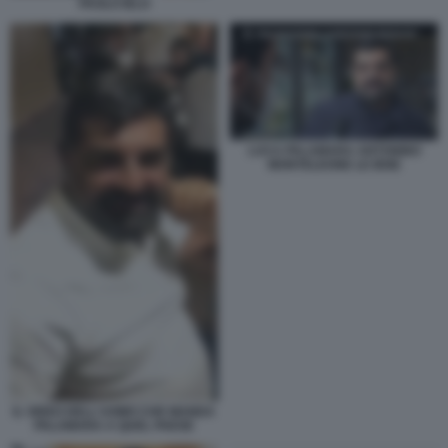
PAOLO IELO
LUCA PALAMARA ANTONINO
MONTELEONE LE IENE
IL VIDEO DELL'UOMO CHE MANDA
PALAMARA A QUEL PAESE