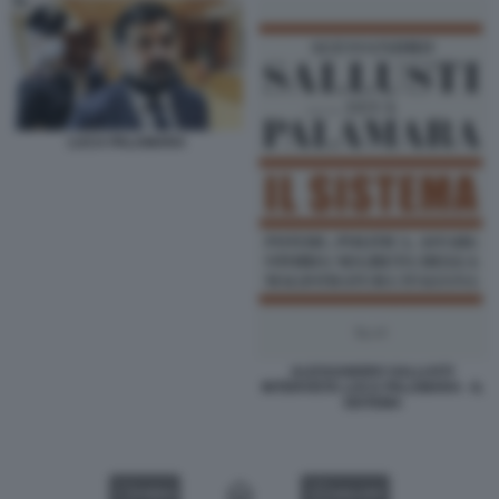
LUCA PALAMARA
ALESSANDRO SALLUSTI
INTERVISTA LUCA PALAMARA - IL
SISTEMA
VIDEO
GALLERY