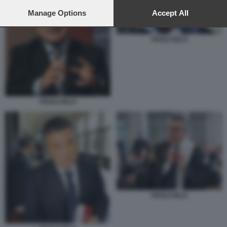
preferences will apply to this website only. You can change
your preferences or withdraw your consent at any time by
Manage Options
Accept All
returning to this site and clicking the
privacy policy
button at the
bottom of the webpage.
PAOLO IELO
PAOLO IELO
PAOLO IELO