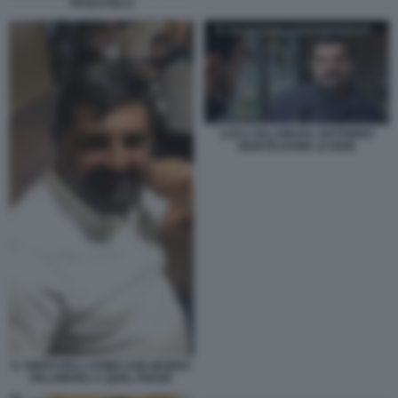
PAOLO IELO
LUCA PALAMARA ANTONINO
MONTELEONE LE IENE
IL VIDEO DELL'UOMO CHE MANDA
PALAMARA A QUEL PAESE