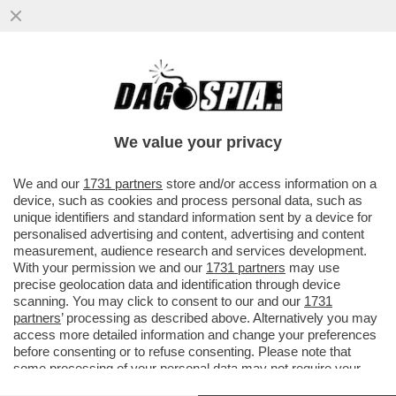
LUCA PALAMARA È INDAGATO DALLA
PROCURA DI PADOVA PER DIFFAMAZIIONE:
LA DENUNCIA E' PARTITA DA...
We value your privacy
VAI ALL'ARTICOLO
We and our
1731 partners
store and/or access information on a
device, such as cookies and process personal data, such as
unique identifiers and standard information sent by a device for
personalised advertising and content, advertising and content
measurement, audience research and services development.
With your permission we and our
1731 partners
may use
precise geolocation data and identification through device
scanning. You may click to consent to our and our
1731
partners
’ processing as described above. Alternatively you may
access more detailed information and change your preferences
before consenting or to refuse consenting. Please note that
PAOLO IELO
some processing of your personal data may not require your
consent, but you have a right to object to such processing. Your