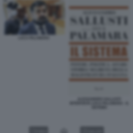
LUCA PALAMARA
ALESSANDRO SALLUSTI
INTERVISTA LUCA PALAMARA - IL
SISTEMA
VIDEO
GALLERY