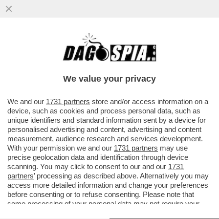
LUCA PALAMARA È INDAGATO DALLA
PROCURA DI PADOVA PER DIFFAMAZIIONE:
LA DENUNCIA E' PARTITA DA...
We value your privacy
VAI ALL'ARTICOLO
We and our
1731 partners
store and/or access information on a
device, such as cookies and process personal data, such as
unique identifiers and standard information sent by a device for
personalised advertising and content, advertising and content
measurement, audience research and services development.
With your permission we and our
1731 partners
may use
precise geolocation data and identification through device
scanning. You may click to consent to our and our
1731
partners
’ processing as described above. Alternatively you may
access more detailed information and change your preferences
before consenting or to refuse consenting. Please note that
some processing of your personal data may not require your
consent, but you have a right to object to such processing. Your