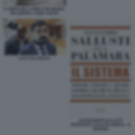
IL VIDEO DELL'UOMO CHE MANDA
PALAMARA A QUEL PAESE
LUCA PALAMARA
ALESSANDRO SALLUSTI
INTERVISTA LUCA PALAMARA - IL
SISTEMA