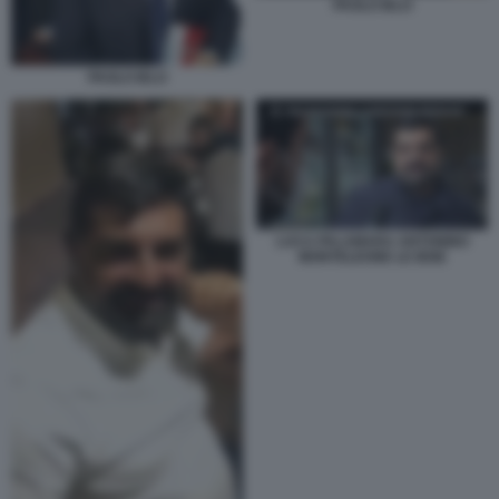
PAOLO IELO
PAOLO IELO
LUCA PALAMARA ANTONINO
MONTELEONE LE IENE