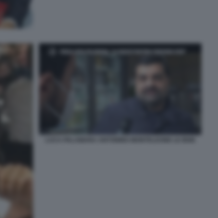
LUCA PALAMARA ANTONINO MONTELEONE LE IENE