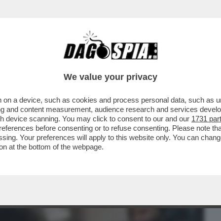
BUSINESS
CAFONAL
CRONACHE
SPORT
DAGO
We value your privacy
 on a device, such as cookies and process personal data, such as uni
ATO DALLA PROCURA DI PADOVA PER
ising and content measurement, audience research and services deve
IA E' PARTITA DA...
gh device scanning. You may click to consent to our and our
1731 par
ferences before consenting or to refuse consenting. Please note th
essing. Your preferences will apply to this website only. You can cha
on at the bottom of the webpage.