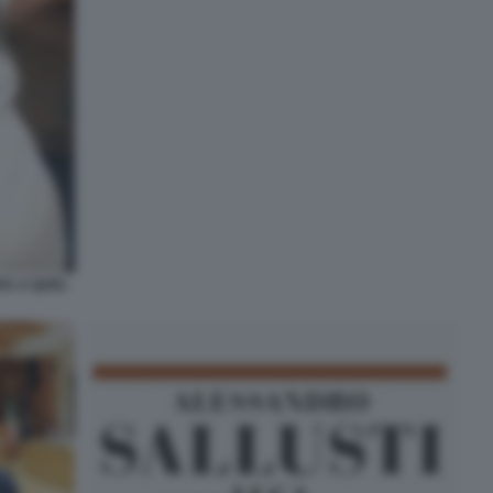
RA A QUEL