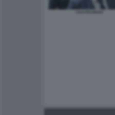
LUCA PALAMARA