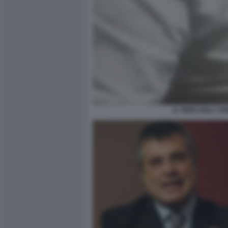
IL VIDEO DELL'