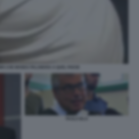
UOMO CHE MANDA PALAMARA A QUEL PAESE
PAOLO IELO