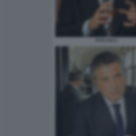
PAOLO IELO