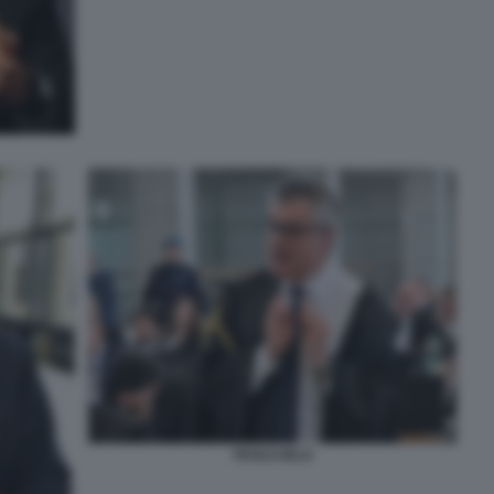
PAOLO IELO