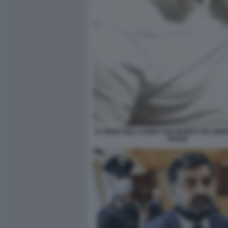
IL VIDEO DELL'UOMO CHE MANDA PALAMA
PAESE