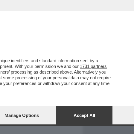
REPORT
DAGOARCHIVIO
que identifiers and standard information sent by a
lopment. With your permission we and our
1731 partners
tners
’ processing as described above. Alternatively you
at some processing of your personal data may not require
nge your preferences or withdraw your consent at any time
Manage Options
Accept All