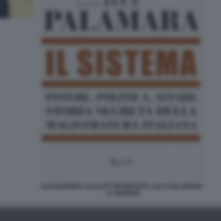
ALESSANDRO SALLUSTI INTERVISTA LUCA PALAMARA
- IL SISTEMA