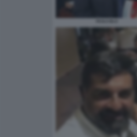
PAOLO IELO