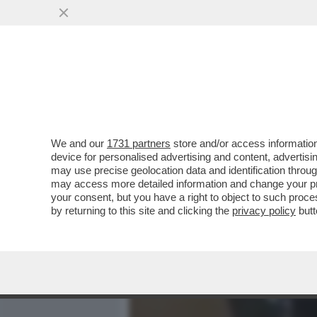
MEDIA E TV
POLITICA
We and our
1731 partners
store and/or access information
LUCA PALAMARA È INDAG
device for personalised advertising and content, advert
DIFFAMAZIIONE: LA DENUNC
may use precise geolocation data and identification throu
may access more detailed information and change your pre
VAI ALL'ARTICOLO
your consent, but you have a right to object to such proc
by returning to this site and clicking the
privacy policy
butt