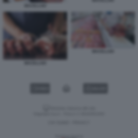
MACELLAIO
MACELLAIO
MACELLAIO
MACELLAIO
VIDEO
GALLERY
Versione classica del sito
Dagospia S.p.A. - P.iva e c.f. 06163551002
CHI SIAMO
PRIVACY
-
Gestione tecnica