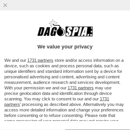
IL LINGUISTA MASSIMO ARCANGELI SULLE
ORIGINI DELLA PAROLA 'MACELLAIO' E LA
SUA TRASFORMAZIONE NEL..
We value your privacy
VAI ALL'ARTICOLO
We and our
1731 partners
store and/or access information on a
device, such as cookies and process personal data, such as
unique identifiers and standard information sent by a device for
personalised advertising and content, advertising and content
measurement, audience research and services development.
With your permission we and our
1731 partners
may use
precise geolocation data and identification through device
scanning. You may click to consent to our and our
1731
partners
’ processing as described above. Alternatively you may
access more detailed information and change your preferences
before consenting or to refuse consenting. Please note that
some processing of your personal data may not require your
consent, but you have a right to object to such processing. Your