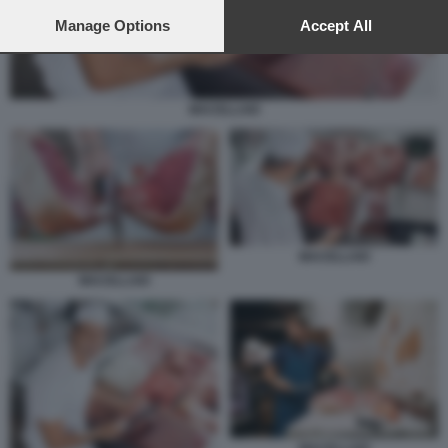
preferences will apply to this website only. You can change
your preferences or withdraw your consent at any time by
Manage Options
Accept All
returning to this site and clicking the
privacy policy
button at the
bottom of the webpage.
MACELLAIO
MACELLAIO
MACELLAIO