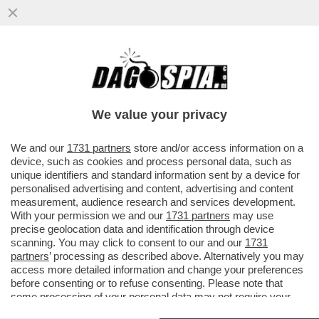
IL LINGUISTA MASSIMO ARCANGELI SULLE
ORIGINI DELLA PAROLA 'MACELLAIO' E LA
SUA TRASFORMAZIONE NEL..
We value your privacy
VAI ALL'ARTICOLO
We and our
1731 partners
store and/or access information on a
device, such as cookies and process personal data, such as
unique identifiers and standard information sent by a device for
personalised advertising and content, advertising and content
measurement, audience research and services development.
With your permission we and our
1731 partners
may use
precise geolocation data and identification through device
scanning. You may click to consent to our and our
1731
partners
’ processing as described above. Alternatively you may
access more detailed information and change your preferences
before consenting or to refuse consenting. Please note that
some processing of your personal data may not require your
consent, but you have a right to object to such processing. Your