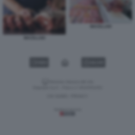
MACELLAIO
MACELLAIO
VIDEO
GALLERY
Versione classica del sito
Dagospia S.p.A. - P.iva e c.f. 06163551002
CHI SIAMO
PRIVACY
-
Gestione tecnica