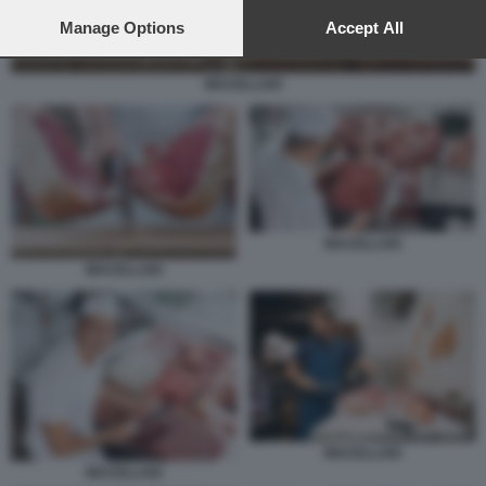
preferences will apply to this website only. You can change
your preferences or withdraw your consent at any time by
Manage Options
Accept All
returning to this site and clicking the
privacy policy
button at the
bottom of the webpage.
MACELLAIO
MACELLAIO
MACELLAIO
MACELLAIO
MACELLAIO