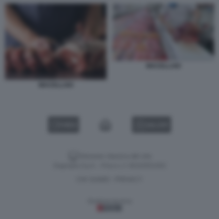
MACELLAIO
MACELLAIO
VIDEO
GALLERY
Versione classica del sito
Dagospia S.p.A. - P.iva e c.f. 06163551002
CHI SIAMO
PRIVACY
-
Gestione tecnica