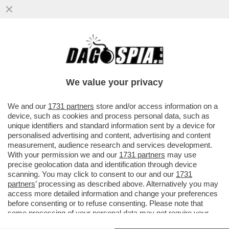
IL LINGUISTA MASSIMO ARCANGELI SULLE
ORIGINI DELLA PAROLA 'MACELLAIO' E LA
SUA TRASFORMAZIONE NEL..
We value your privacy
VAI ALL'ARTICOLO
We and our
1731 partners
store and/or access information on a
device, such as cookies and process personal data, such as
unique identifiers and standard information sent by a device for
personalised advertising and content, advertising and content
measurement, audience research and services development.
With your permission we and our
1731 partners
may use
precise geolocation data and identification through device
scanning. You may click to consent to our and our
1731
partners
’ processing as described above. Alternatively you may
access more detailed information and change your preferences
before consenting or to refuse consenting. Please note that
some processing of your personal data may not require your
consent, but you have a right to object to such processing. Your