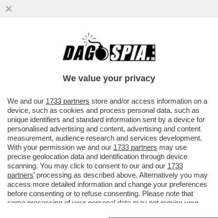
IL DIVANO DEI GIUSTI - CALDUCCIO, EH!?
PASSA ANCHE LA VOGLIA DI ANDARE AL
CINEMA. IERI INCASSI..
We value your privacy
VAI ALL'ARTICOLO
We and our
1733 partners
store and/or access information on a
device, such as cookies and process personal data, such as
unique identifiers and standard information sent by a device for
personalised advertising and content, advertising and content
measurement, audience research and services development.
With your permission we and our
1733 partners
may use
precise geolocation data and identification through device
scanning. You may click to consent to our and our
1733
partners
’ processing as described above. Alternatively you may
access more detailed information and change your preferences
before consenting or to refuse consenting. Please note that
some processing of your personal data may not require your
consent, but you have a right to object to such processing. Your