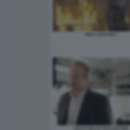
NINJA ASSASSIN 1
BRUCE WILLLIS SOLO DUE ORE