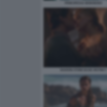
PRINCIPESSA MONONOKE
SHARON STONE BASIC INSTINCT