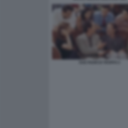
DUE PADRI DI TROPPO 2