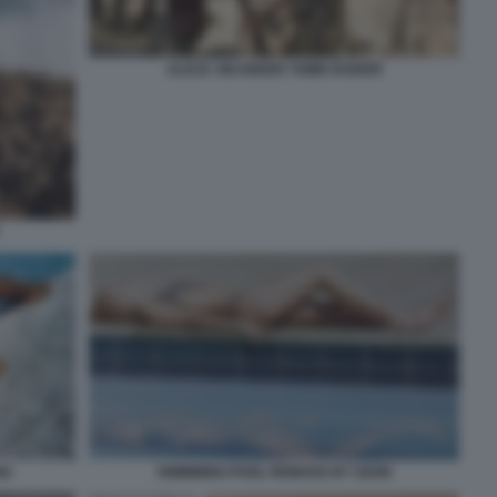
ALICIA VIKANDER TOMB RAIDER
N2
SWIMMING POOL REMAKE BY OZON