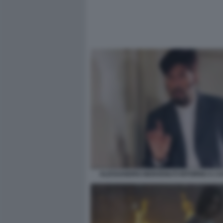
ALESSANDRO BENVENUTI RITORNO A CA