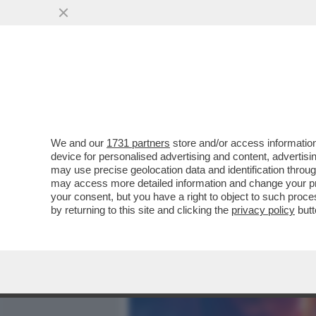
MEDIA E TV
POLITICA
We and our
1731 partners
store and/or access information
IL DIVANO DEI GIUSTI - C
device for personalised advertising and content, advert
DI ANDARE AL CINEMA. IERI
may use precise geolocation data and identification throu
may access more detailed information and change your pre
VAI ALL'ARTICOLO
your consent, but you have a right to object to such proc
by returning to this site and clicking the
privacy policy
butt