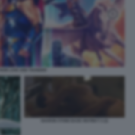
THOR LOVE AND THUNDER
SHARON STONE BASIC INSTINCT 2 (2)