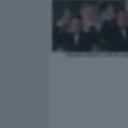
VERDONE POZZETTO 7 CHILI IN 7 GI