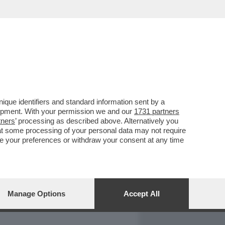
REPORT
DAGOARCHIVIO
que identifiers and standard information sent by a
lopment. With your permission we and our
1731 partners
tners
’ processing as described above. Alternatively you
at some processing of your personal data may not require
nge your preferences or withdraw your consent at any time
Manage Options
Accept All