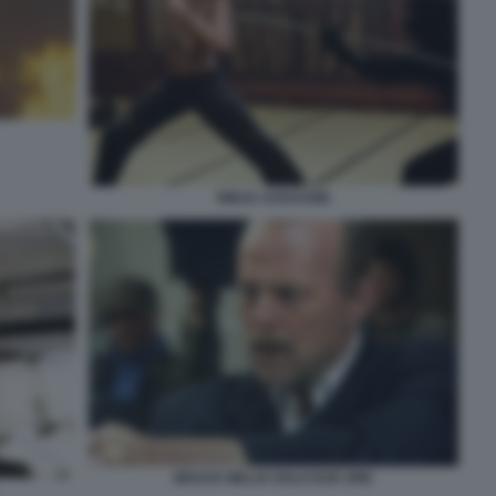
NINJA ASSASSIN
BRUCE WILLIS SOLO DUE ORE