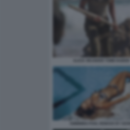
ALICIA VIKANDER TOMB RAIDER
SWIMMING POOL REMAKE BY OZO