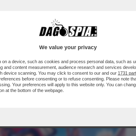
BUSINESS
CAFONAL
CRONACHE
SPORT
DAGO
We value your privacy
 on a device, such as cookies and process personal data, such as uni
ALDUCCIO, EH!? PASSA ANCHE LA VOGLIA
ising and content measurement, audience research and services deve
 INCASSI..
gh device scanning. You may click to consent to our and our
1731 par
ferences before consenting or to refuse consenting. Please note th
essing. Your preferences will apply to this website only. You can cha
on at the bottom of the webpage.