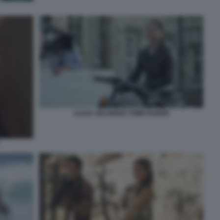
ALICIA VIKANDER TOMB RAIDER