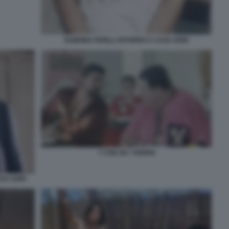
SABRINA FERILLI RITORNO A CASA GORI
7 CHILI IN 7 GIORNI
SA GORI