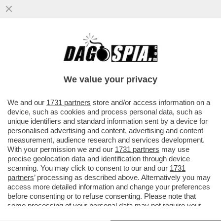
IL DIVANO DEI GIUSTI - CALDUCCIO, EH!?
PASSA ANCHE LA VOGLIA DI ANDARE AL
CINEMA. IERI INCASSI..
We value your privacy
VAI ALL'ARTICOLO
We and our
1731 partners
store and/or access information on a
device, such as cookies and process personal data, such as
unique identifiers and standard information sent by a device for
personalised advertising and content, advertising and content
measurement, audience research and services development.
With your permission we and our
1731 partners
may use
precise geolocation data and identification through device
scanning. You may click to consent to our and our
1731
partners
’ processing as described above. Alternatively you may
access more detailed information and change your preferences
before consenting or to refuse consenting. Please note that
some processing of your personal data may not require your
consent, but you have a right to object to such processing. Your