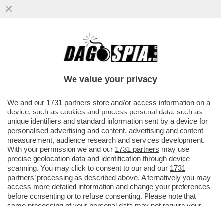
IL DIVANO DEI GIUSTI - CALDUCCIO, EH!?
PASSA ANCHE LA VOGLIA DI ANDARE AL
CINEMA. IERI INCASSI..
We value your privacy
VAI ALL'ARTICOLO
We and our
1731 partners
store and/or access information on a
device, such as cookies and process personal data, such as
unique identifiers and standard information sent by a device for
personalised advertising and content, advertising and content
measurement, audience research and services development.
With your permission we and our
1731 partners
may use
precise geolocation data and identification through device
scanning. You may click to consent to our and our
1731
partners
’ processing as described above. Alternatively you may
access more detailed information and change your preferences
before consenting or to refuse consenting. Please note that
some processing of your personal data may not require your
consent, but you have a right to object to such processing. Your