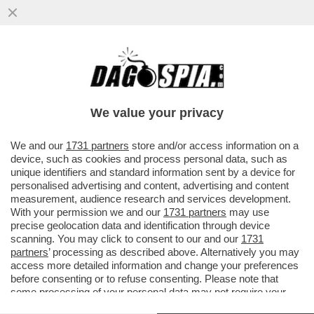
SALMAN RUSHDIE RISCHIA DI PERDERE UN
OCCHIO: È ATTACCATO AL RESPIRATORE E
HA SUBITO GRAVI DANNI AL..
We value your privacy
VAI ALL'ARTICOLO
We and our
1731 partners
store and/or access information on a
device, such as cookies and process personal data, such as
unique identifiers and standard information sent by a device for
personalised advertising and content, advertising and content
measurement, audience research and services development.
With your permission we and our
1731 partners
may use
precise geolocation data and identification through device
scanning. You may click to consent to our and our
1731
partners
’ processing as described above. Alternatively you may
access more detailed information and change your preferences
before consenting or to refuse consenting. Please note that
some processing of your personal data may not require your
consent, but you have a right to object to such processing. Your