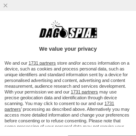
SALMAN RUSHDIE RISCHIA DI PERDERE UN
OCCHIO: È ATTACCATO AL RESPIRATORE E
HA SUBITO GRAVI DANNI AL..
We value your privacy
VAI ALL'ARTICOLO
We and our
1731 partners
store and/or access information on a
device, such as cookies and process personal data, such as
unique identifiers and standard information sent by a device for
personalised advertising and content, advertising and content
measurement, audience research and services development.
With your permission we and our
1731 partners
may use
precise geolocation data and identification through device
scanning. You may click to consent to our and our
1731
partners
’ processing as described above. Alternatively you may
access more detailed information and change your preferences
before consenting or to refuse consenting. Please note that
some processing of your personal data may not require your
consent, but you have a right to object to such processing. Your