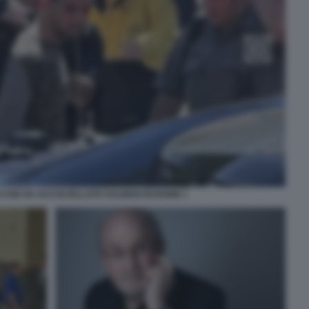
O CHE HA ACCOLTELLATO SALMAN RUSHDIE 1