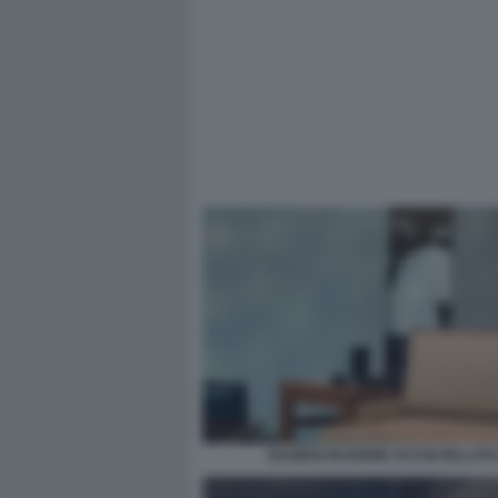
SALMAN RUSHDIE ACCOLTELLATO