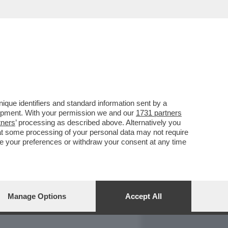
REPORT
DAGOARCHIVIO
que identifiers and standard information sent by a
lopment. With your permission we and our
1731 partners
tners
’ processing as described above. Alternatively you
at some processing of your personal data may not require
nge your preferences or withdraw your consent at any time
Manage Options
Accept All