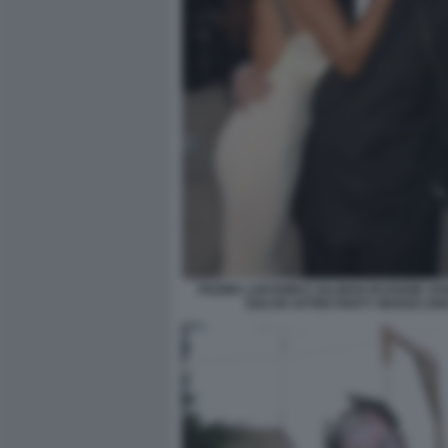
PADMA LAKSHMI E SALMAN RUSHDIE VAN
OSCAR AFTER PARTY MARZO 200