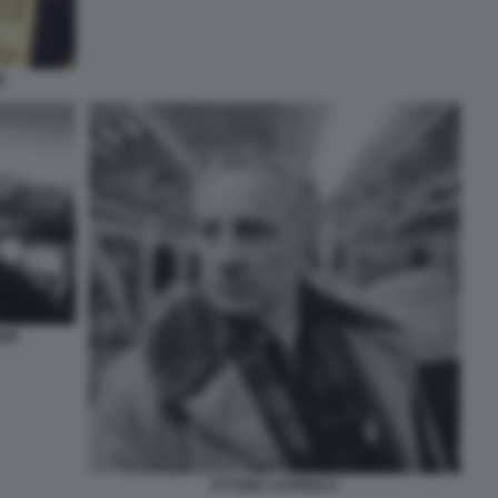
E
DIE
ETTORE CAPRIOLO