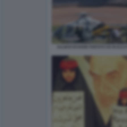
SALMAN RUSHDIE PORTATO VIA IN ELICO