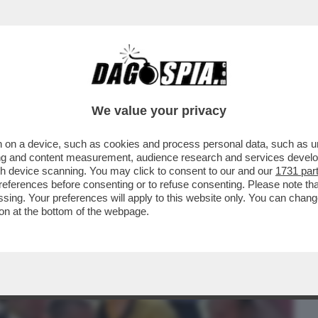
BUSINESS
CAFONAL
CRONACHE
SPORT
DAGO
We value your privacy
 on a device, such as cookies and process personal data, such as uni
 DI PERDERE UN OCCHIO: È ATTACCATO
ising and content measurement, audience research and services deve
ITO GRAVI DANNI AL..
gh device scanning. You may click to consent to our and our
1731 par
ferences before consenting or to refuse consenting. Please note th
essing. Your preferences will apply to this website only. You can cha
on at the bottom of the webpage.