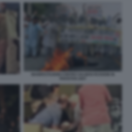
MANIFESTAZIONI CONTRO SALMAN RUSHDIE IN
PAKISTAN 2007