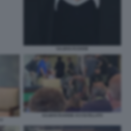
SALMAN RUSHDIE
SALMAN RUSHDIE ACCOLTELLATO
 2