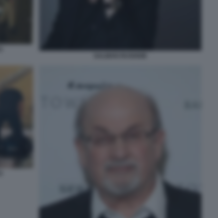
O
SALMAN RUSHDIE
O