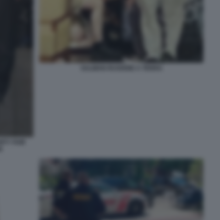
SALMAN RUSHDIE A TERRA
ITY FAIR
6