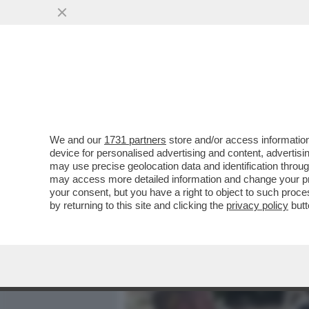
MEDIA E TV
POLITICA
We and our
1731 partners
store and/or access information
SALMAN RUSHDIE RISCHIA
device for personalised advertising and content, advert
AL RESPIRATORE E HA SUB
may use precise geolocation data and identification throu
may access more detailed information and change your pre
VAI ALL'ARTICOLO
your consent, but you have a right to object to such proc
by returning to this site and clicking the
privacy policy
butt