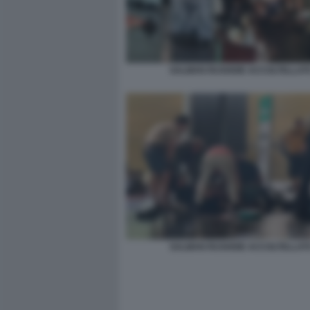
SALMAN RUSHDIE ACCOLTELLAT
SALMAN RUSHDIE ACCOLTELLAT