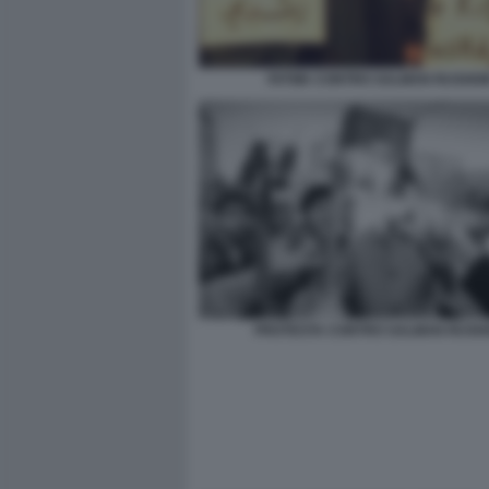
FATWA CONTRO SALMAN RUSHDI
PROTESTA CONTRO SALMAN RUSH