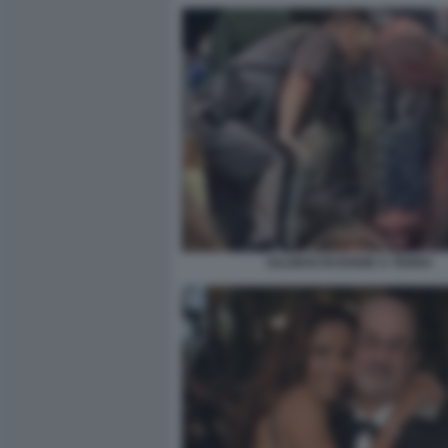
SALMAN RUSHDIE A TERRA