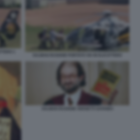
TTERO 1
SALMAN RUSHDIE PORTATO VIA IN ELICOTTERO
SALMAN RUSHDIE VERSETTI SATANICI