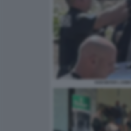
HADI MATAR L UOM