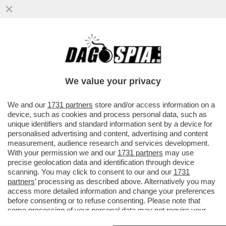
LI UCCIDO E SALVO MILIONI DI VITE
OPPURE NON LI UCCIDO E SALVO LA MIA?
– ANTONIO SCURATI...
We value your privacy
VAI ALL'ARTICOLO
We and our
1731 partners
store and/or access information on a
device, such as cookies and process personal data, such as
unique identifiers and standard information sent by a device for
personalised advertising and content, advertising and content
measurement, audience research and services development.
With your permission we and our
1731 partners
may use
precise geolocation data and identification through device
scanning. You may click to consent to our and our
1731
partners
’ processing as described above. Alternatively you may
access more detailed information and change your preferences
before consenting or to refuse consenting. Please note that
some processing of your personal data may not require your
consent, but you have a right to object to such processing. Your