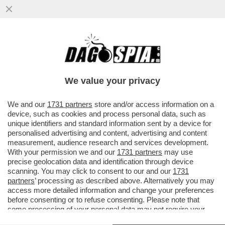
LI UCCIDO E SALVO MILIONI DI VITE
OPPURE NON LI UCCIDO E SALVO LA MIA?
– ANTONIO SCURATI...
We value your privacy
VAI ALL'ARTICOLO
We and our
1731 partners
store and/or access information on a
device, such as cookies and process personal data, such as
unique identifiers and standard information sent by a device for
personalised advertising and content, advertising and content
measurement, audience research and services development.
With your permission we and our
1731 partners
may use
precise geolocation data and identification through device
scanning. You may click to consent to our and our
1731
partners
’ processing as described above. Alternatively you may
access more detailed information and change your preferences
before consenting or to refuse consenting. Please note that
some processing of your personal data may not require your
consent, but you have a right to object to such processing. Your