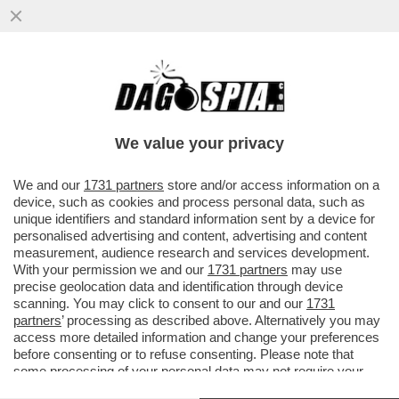
LI UCCIDO E SALVO MILIONI DI VITE
OPPURE NON LI UCCIDO E SALVO LA MIA?
– ANTONIO SCURATI...
We value your privacy
VAI ALL'ARTICOLO
We and our
1731 partners
store and/or access information on a
device, such as cookies and process personal data, such as
unique identifiers and standard information sent by a device for
personalised advertising and content, advertising and content
measurement, audience research and services development.
With your permission we and our
1731 partners
may use
precise geolocation data and identification through device
scanning. You may click to consent to our and our
1731
partners
’ processing as described above. Alternatively you may
access more detailed information and change your preferences
before consenting or to refuse consenting. Please note that
some processing of your personal data may not require your
consent, but you have a right to object to such processing. Your