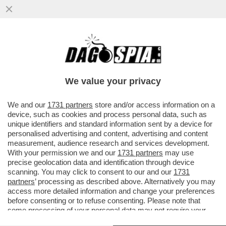
LI UCCIDO E SALVO MILIONI DI VITE
OPPURE NON LI UCCIDO E SALVO LA MIA?
– ANTONIO SCURATI...
We value your privacy
VAI ALL'ARTICOLO
We and our
1731 partners
store and/or access information on a
device, such as cookies and process personal data, such as
unique identifiers and standard information sent by a device for
personalised advertising and content, advertising and content
measurement, audience research and services development.
With your permission we and our
1731 partners
may use
precise geolocation data and identification through device
scanning. You may click to consent to our and our
1731
partners
’ processing as described above. Alternatively you may
access more detailed information and change your preferences
before consenting or to refuse consenting. Please note that
some processing of your personal data may not require your
consent, but you have a right to object to such processing. Your