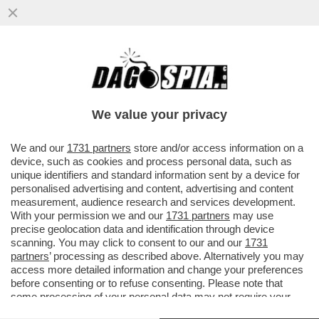
UN POPOLO DI IMPASTICCATI – L'ITALIA È
IL SECONDO PAESE IN EUROPA PER USO
DI PSICOFARMACI...
We value your privacy
VAI ALL'ARTICOLO
We and our
1731 partners
store and/or access information on a
device, such as cookies and process personal data, such as
unique identifiers and standard information sent by a device for
personalised advertising and content, advertising and content
measurement, audience research and services development.
With your permission we and our
1731 partners
may use
precise geolocation data and identification through device
scanning. You may click to consent to our and our
1731
partners
’ processing as described above. Alternatively you may
access more detailed information and change your preferences
before consenting or to refuse consenting. Please note that
some processing of your personal data may not require your
consent, but you have a right to object to such processing. Your