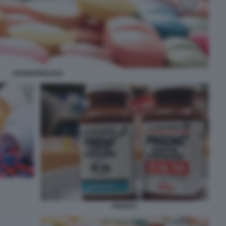
ANTIDEPRESSIVI
PROZAC