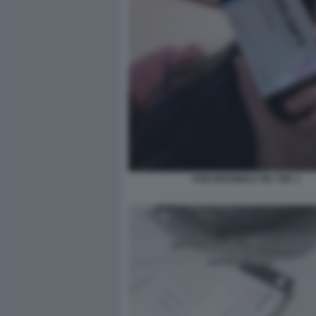
PSICOFARMACI TIK TOK 3