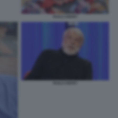
PAOLO CREPET
PAOLO CREPET