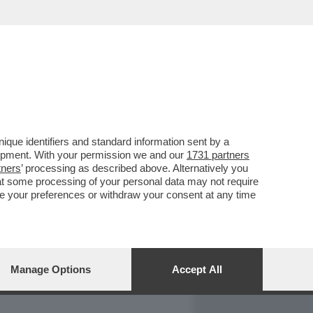
REPORT
DAGOARCHIVIO
que identifiers and standard information sent by a
lopment. With your permission we and our
1731 partners
tners
’ processing as described above. Alternatively you
at some processing of your personal data may not require
nge your preferences or withdraw your consent at any time
Manage Options
Accept All