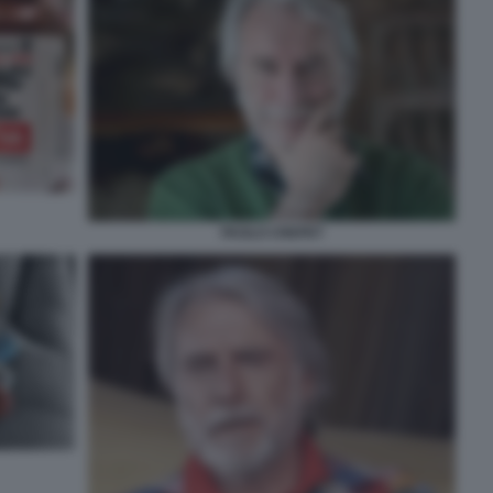
PAOLO CREPET