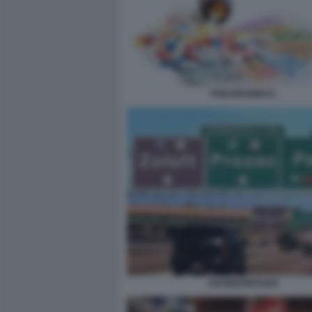
PSICOFARMACI
ANTIDEPRESSIVI