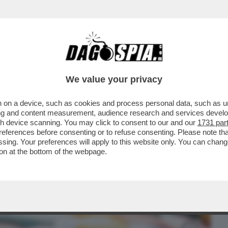
BUSINESS
CAFONAL
CRONACHE
SPORT
DAGO
We value your privacy
 on a device, such as cookies and process personal data, such as uni
I – L'ITALIA È IL SECONDO PAESE IN
ising and content measurement, audience research and services deve
FARMACI...
gh device scanning. You may click to consent to our and our
1731 par
ferences before consenting or to refuse consenting. Please note th
essing. Your preferences will apply to this website only. You can cha
on at the bottom of the webpage.