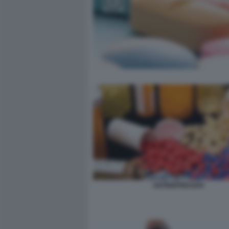
ANTIDEPRESSIVI