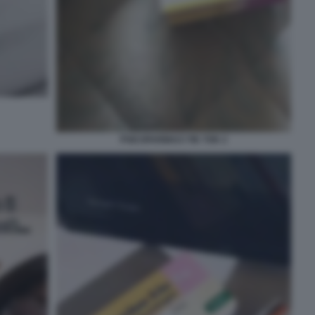
PSICOFARMACI TIK TOK 2