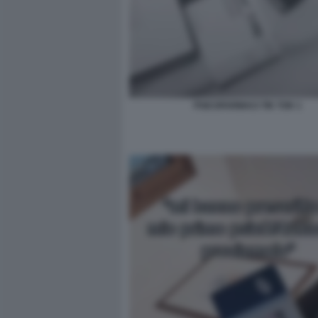
PSICOFARMACI TIK TOK 1