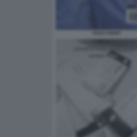
PAOLO CREPET