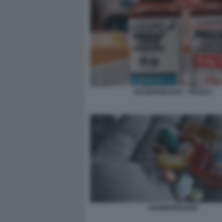
ANTIDEPRESSIVI - PROZAC
ANTIDEPRESSIVI