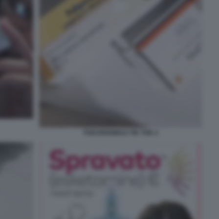
PSICOFARMACI TIK TOK 4