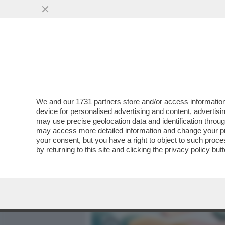
MEDIA E TV
POLITICA
We and our
1731 partners
store and/or access information
UN POPOLO DI IMPASTICCAT
device for personalised advertising and content, advert
EUROPA PER USO DI PSICO
may use precise geolocation data and identification throu
may access more detailed information and change your pre
VAI ALL'ARTICOLO
your consent, but you have a right to object to such proc
by returning to this site and clicking the
privacy policy
butt