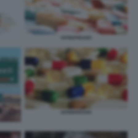
ANTIDEPRESSIVI
ANTIDEPRESSIVI