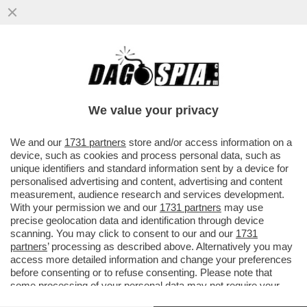
ALLA FINE VA SEMPRE IN CULO A CHI HA
UN BISOGNO REALE: I RICCONI PUNTANO
SUL FARMACO CONTRO IL...
We value your privacy
VAI ALL'ARTICOLO
We and our
1731 partners
store and/or access information on a
device, such as cookies and process personal data, such as
unique identifiers and standard information sent by a device for
personalised advertising and content, advertising and content
measurement, audience research and services development.
With your permission we and our
1731 partners
may use
precise geolocation data and identification through device
scanning. You may click to consent to our and our
1731
partners
’ processing as described above. Alternatively you may
access more detailed information and change your preferences
before consenting or to refuse consenting. Please note that
some processing of your personal data may not require your
consent, but you have a right to object to such processing. Your