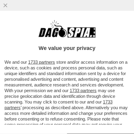
ALLA FINE VA SEMPRE IN CULO A CHI HA
UN BISOGNO REALE: I RICCONI PUNTANO
SUL FARMACO CONTRO IL...
We value your privacy
VAI ALL'ARTICOLO
We and our
1733 partners
store and/or access information on a
device, such as cookies and process personal data, such as
unique identifiers and standard information sent by a device for
personalised advertising and content, advertising and content
measurement, audience research and services development.
With your permission we and our
1733 partners
may use
precise geolocation data and identification through device
scanning. You may click to consent to our and our
1733
partners
’ processing as described above. Alternatively you may
access more detailed information and change your preferences
before consenting or to refuse consenting. Please note that
some processing of your personal data may not require your
consent, but you have a right to object to such processing. Your