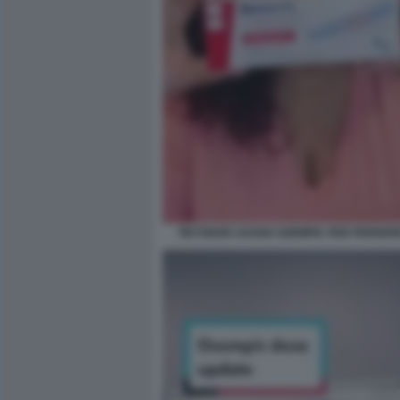
TIKTOKER USANO OZEMPIC PER PERDER