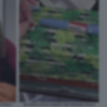
E PESO 3
TIKTOKER USANO OZEMPIC PER PERDERE PESO 4