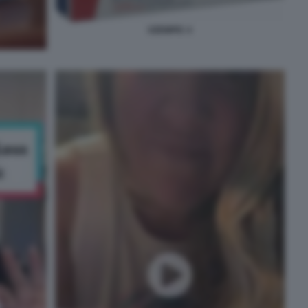
OZEMPIC 4