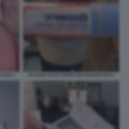
E PESO 1
TIKTOKER USANO OZEMPIC PER PERDERE PESO 2