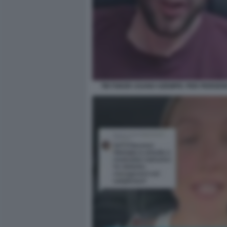
TIKTOKER USANO OZEMPIC PER PERDER