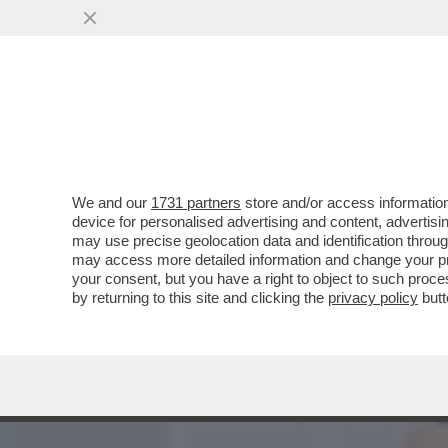
MEDIA E TV
POLITICA
We and our
1731 partners
store and/or access information
ALLA FINE VA SEMPRE IN 
device for personalised advertising and content, advert
RICCONI PUNTANO SUL FA
may use precise geolocation data and identification throu
may access more detailed information and change your pre
VAI ALL'ARTICOLO
your consent, but you have a right to object to such proc
by returning to this site and clicking the
privacy policy
butt