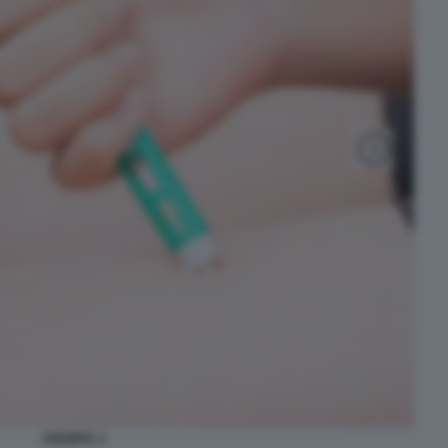
OZEMPIC 2