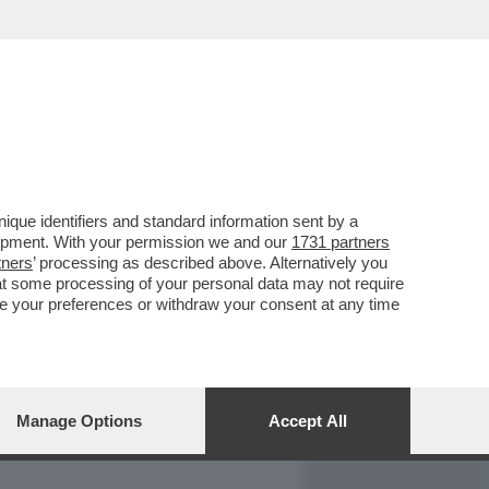
REPORT
DAGOARCHIVIO
que identifiers and standard information sent by a
lopment. With your permission we and our
1731 partners
tners
’ processing as described above. Alternatively you
at some processing of your personal data may not require
nge your preferences or withdraw your consent at any time
Manage Options
Accept All