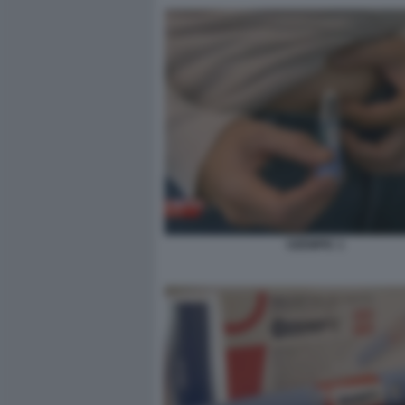
OZEMPIC 1