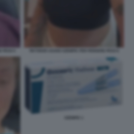
E PESO 5
TIKTOKER USANO OZEMPIC PER PERDERE PESO 6
OZEMPIC 1