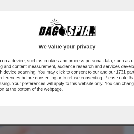
BUSINESS
CAFONAL
CRONACHE
SPORT
DAGO
We value your privacy
 on a device, such as cookies and process personal data, such as uni
CULO A CHI HA UN BISOGNO REALE: I
ising and content measurement, audience research and services deve
RMACO CONTRO IL...
gh device scanning. You may click to consent to our and our
1731 par
ferences before consenting or to refuse consenting. Please note th
essing. Your preferences will apply to this website only. You can cha
on at the bottom of the webpage.