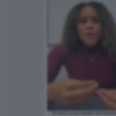
TIKTOKER USANO OZEMPIC PER PERDER