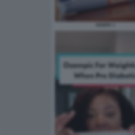
OZEMPIC 3