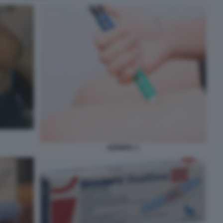
OZEMPIC 2