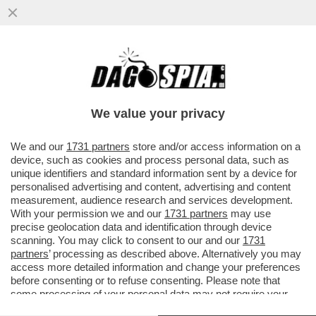
IL VERO CINEMA È DIETRO LE QUINTE – IL
BOMBASTICO LIBRO 'PER I SOLDI O PER
LA GLORIA' DI DOMENICO...
We value your privacy
VAI ALL'ARTICOLO
We and our
1731 partners
store and/or access information on a
device, such as cookies and process personal data, such as
unique identifiers and standard information sent by a device for
personalised advertising and content, advertising and content
measurement, audience research and services development.
With your permission we and our
1731 partners
may use
precise geolocation data and identification through device
scanning. You may click to consent to our and our
1731
partners
’ processing as described above. Alternatively you may
access more detailed information and change your preferences
before consenting or to refuse consenting. Please note that
some processing of your personal data may not require your
consent, but you have a right to object to such processing. Your