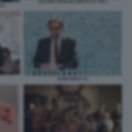
MASSIMO TROISI RICOMINCIO DA TRE 5
E 4
NANNI MORETTI 2