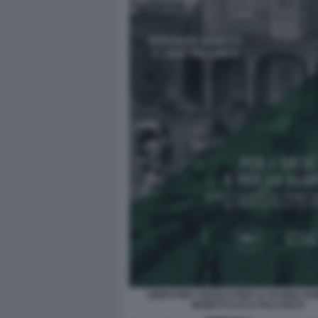
LIBRO PER I SOLDI O PER LA GLORIA D
MONETTI LUCA PALLANCH