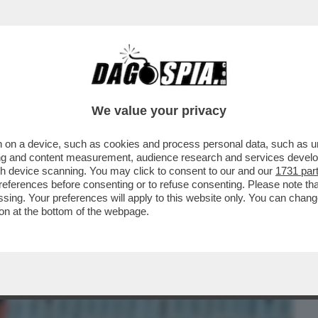
BUSINESS
CAFONAL
CRONACHE
SPORT
DAGO
We value your privacy
 on a device, such as cookies and process personal data, such as uni
 LE QUINTE – IL BOMBASTICO LIBRO 'PER
ising and content measurement, audience research and services deve
 DI DOMENICO...
gh device scanning. You may click to consent to our and our
1731 par
ferences before consenting or to refuse consenting. Please note th
essing. Your preferences will apply to this website only. You can cha
on at the bottom of the webpage.