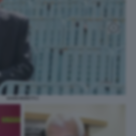
NANNI MORETTI 2