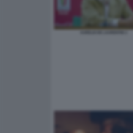
AURELIO DE LAURENTIIS 2