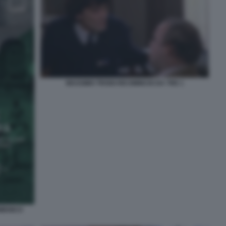
MASSIMO TROISI RICOMINCIO DA TRE 1
OMENICO