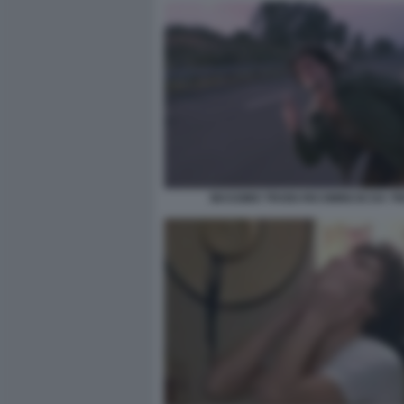
MASSIMO TROISI RICOMINCIO DA TR