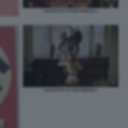
SALON KITTY DI TINTO BRASS 1
SALON KITTY DI TINTO BRASS 3