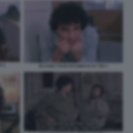
E 2
MASSIMO TROISI RICOMINCIO DA TRE 3