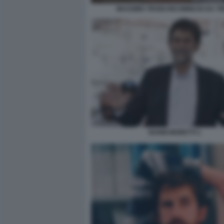
MASSIMO TROISI RICOMINCIO DA TR
NANNI MORETTI 1