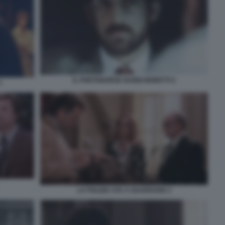
IL PORTABORSE NANNI MORETTI 2
1
LA POLIZIA STA A GUARDARE 2