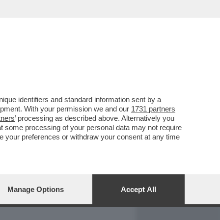
REPORT
DAGOARCHIVIO
que identifiers and standard information sent by a
lopment. With your permission we and our
1731 partners
tners
’ processing as described above. Alternatively you
at some processing of your personal data may not require
nge your preferences or withdraw your consent at any time
Manage Options
Accept All