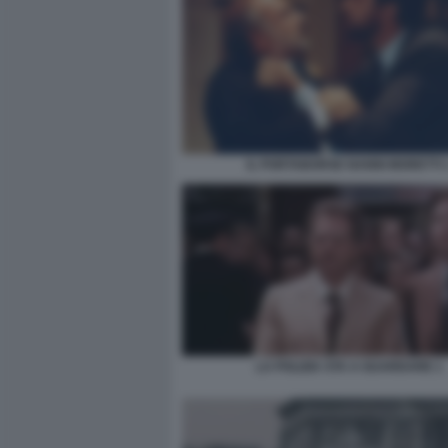
IL PORTABORSE NANNI MORETTI 
LA POLIZIA STA A GUARDARE 1