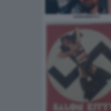
NANNI MORETTI 3