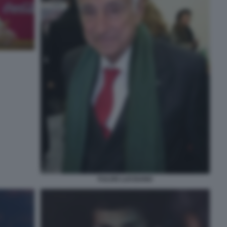
FULVIO LUCISANO