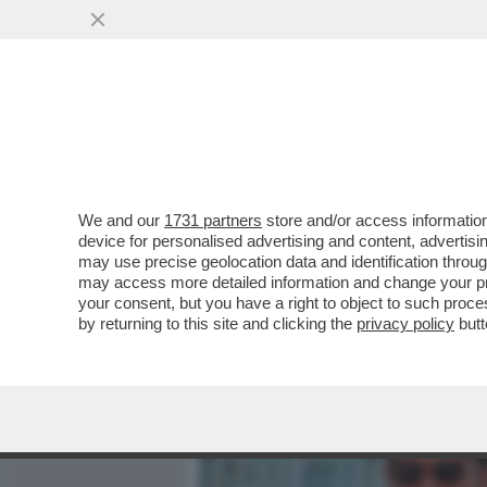
MEDIA E TV
POLITICA
We and our
1731 partners
store and/or access information
IL VERO CINEMA È DIETRO
device for personalised advertising and content, advert
I SOLDI O PER LA GLORIA'
may use precise geolocation data and identification throu
may access more detailed information and change your pre
VAI ALL'ARTICOLO
your consent, but you have a right to object to such proc
by returning to this site and clicking the
privacy policy
butt