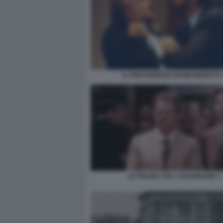
IL PORTABORSE NANNI MORETTI 
LA POLIZIA STA A GUARDARE 1