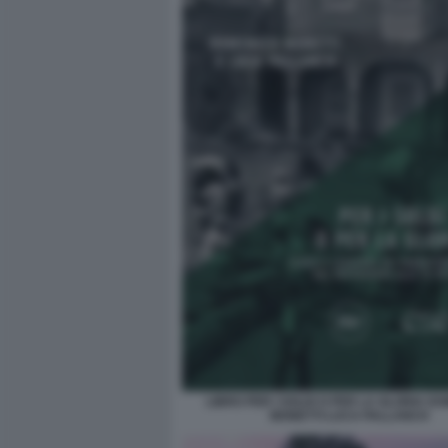
LIBRO PER I SOLDI O PER LA GLORIA D
MONETTI LUCA PALLANCH