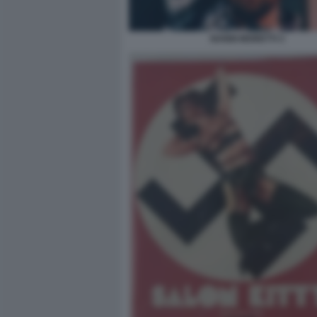
NANNI MORETTI 3