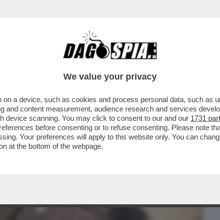
BUSINESS
CAFONAL
CRONACHE
SPORT
DAGO
We value your privacy
 on a device, such as cookies and process personal data, such as uni
 LE QUINTE – IL BOMBASTICO LIBRO 'PER
ising and content measurement, audience research and services deve
 DI DOMENICO...
gh device scanning. You may click to consent to our and our
1731 par
ferences before consenting or to refuse consenting. Please note th
essing. Your preferences will apply to this website only. You can cha
on at the bottom of the webpage.