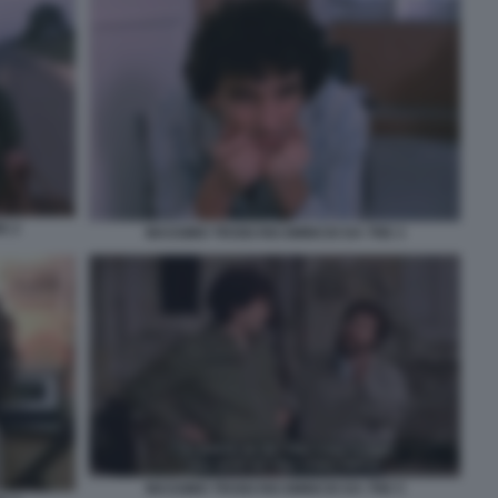
E 2
MASSIMO TROISI RICOMINCIO DA TRE 3
MASSIMO TROISI RICOMINCIO DA TRE 5