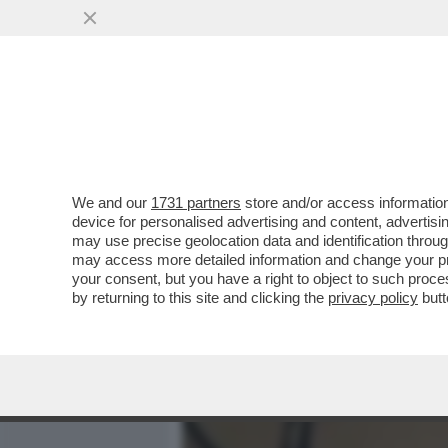
MEDIA E TV
POLITICA
We and our
1731 partners
store and/or access information
IL VERO CINEMA È DIETRO
device for personalised advertising and content, advert
I SOLDI O PER LA GLORIA'
may use precise geolocation data and identification throu
may access more detailed information and change your pre
VAI ALL'ARTICOLO
your consent, but you have a right to object to such proc
by returning to this site and clicking the
privacy policy
butt