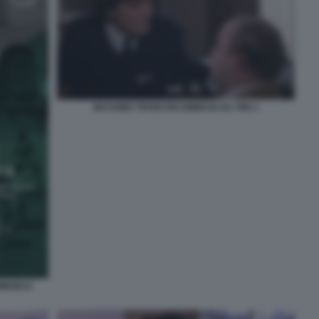
MASSIMO TROISI RICOMINCIO DA TRE 1
OMENICO