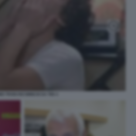
O TROISI RICOMINCIO DA TRE 4