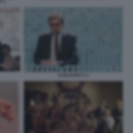
E 4
NANNI MORETTI 2