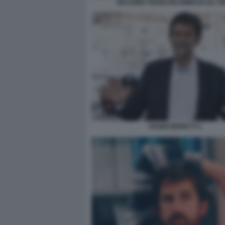
MASSIMO TROISI RICOMINCIO DA TR
NANNI MORETTI 1