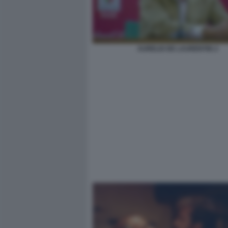
AURELIO DE LAURENTIIS 2