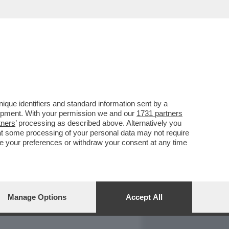
REPORT
DAGOARCHIVIO
que identifiers and standard information sent by a
lopment. With your permission we and our
1731 partners
tners
’ processing as described above. Alternatively you
at some processing of your personal data may not require
nge your preferences or withdraw your consent at any time
Manage Options
Accept All