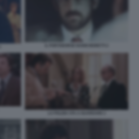
IL PORTABORSE NANNI MORETTI 2
1
LA POLIZIA STA A GUARDARE 2