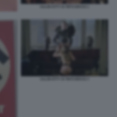
SALON KITTY DI TINTO BRASS 1
SALON KITTY DI TINTO BRASS 3