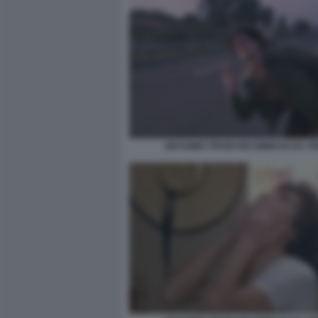
MASSIMO TROISI RICOMINCIO DA TR