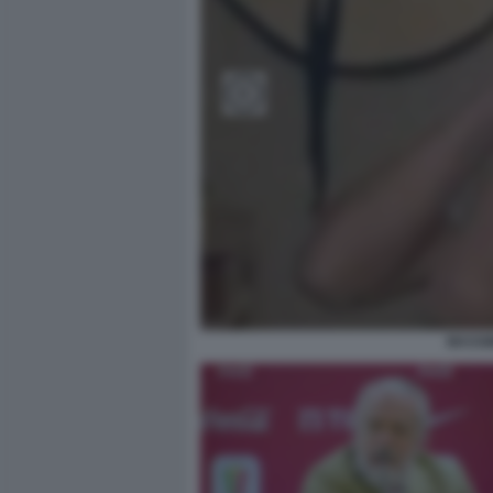
MASSIM