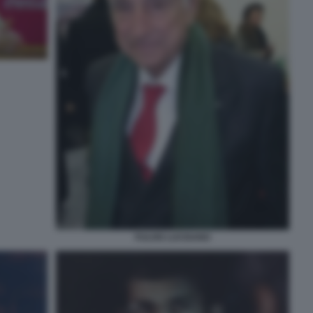
FULVIO LUCISANO