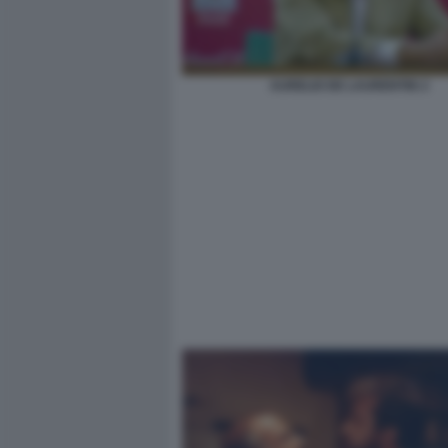
AURELIO DE LAURENTIIS 2