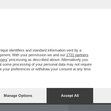
REPORT
DAGOARCHIVIO
que identifiers and standard information sent by a
lopment. With your permission we and our
1731 partners
tners
’ processing as described above. Alternatively you
at some processing of your personal data may not require
nge your preferences or withdraw your consent at any time
Manage Options
Accept All