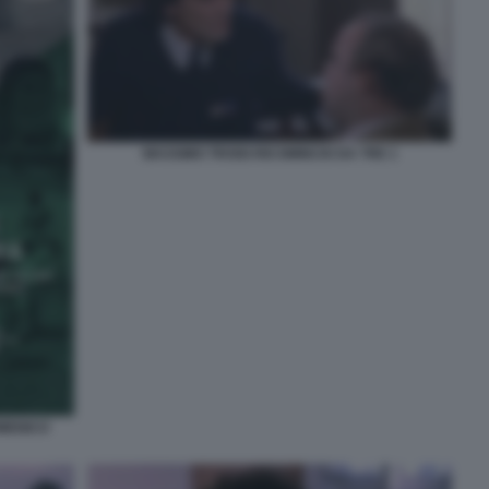
MASSIMO TROISI RICOMINCIO DA TRE 1
OMENICO