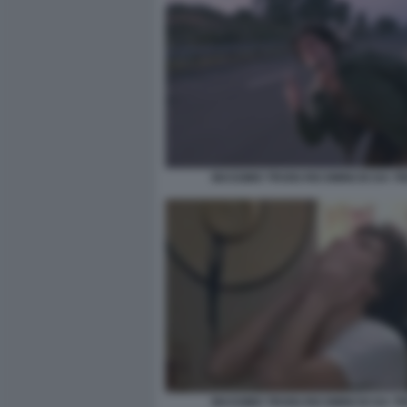
MASSIMO TROISI RICOMINCIO DA TR
MASSIMO TROISI RICOMINCIO DA TR