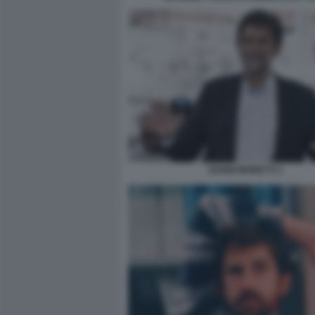
NANNI MORETTI 1