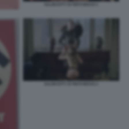
SALON KITTY DI TINTO BRASS 1
SALON KITTY DI TINTO BRASS 3