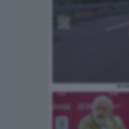
MASSIM