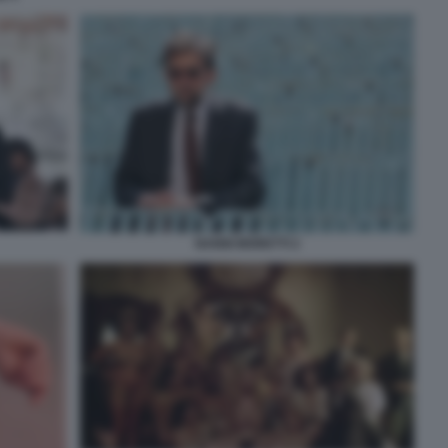
NANNI MORETTI 2