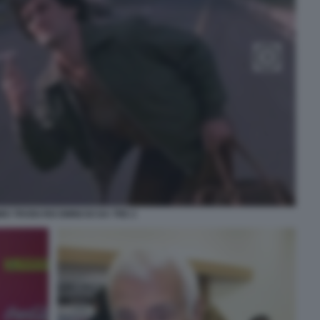
O TROISI RICOMINCIO DA TRE 2