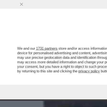
MEDIA E TV
POLITICA
We and our
1731 partners
store and/or access information
IL VERO CINEMA È DIETRO
device for personalised advertising and content, advert
I SOLDI O PER LA GLORIA'
may use precise geolocation data and identification throu
may access more detailed information and change your pre
VAI ALL'ARTICOLO
your consent, but you have a right to object to such proc
by returning to this site and clicking the
privacy policy
butt