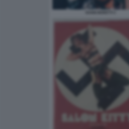
NANNI MORETTI 3