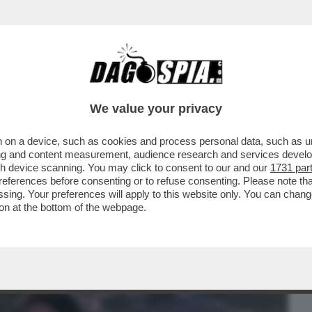
BUSINESS
CAFONAL
CRONACHE
SPORT
DAGO
We value your privacy
 on a device, such as cookies and process personal data, such as uni
 LE QUINTE – IL BOMBASTICO LIBRO 'PER
ising and content measurement, audience research and services deve
 DI DOMENICO...
gh device scanning. You may click to consent to our and our
1731 par
ferences before consenting or to refuse consenting. Please note th
essing. Your preferences will apply to this website only. You can cha
on at the bottom of the webpage.