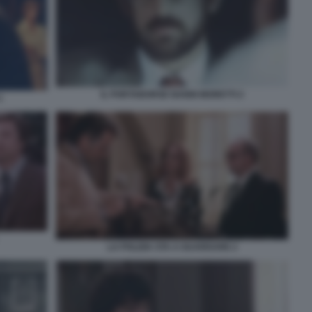
IL PORTABORSE NANNI MORETTI 2
1
LA POLIZIA STA A GUARDARE 2