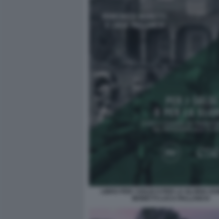
LIBRO PER I SOLDI O PER LA GLORIA D
MONETTI LUCA PALLANCH