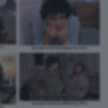
E 2
MASSIMO TROISI RICOMINCIO DA TRE 3
MASSIMO TROISI RICOMINCIO DA TRE 5
E 4