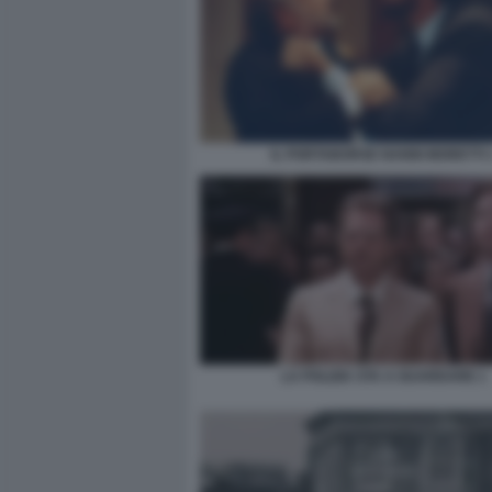
IL PORTABORSE NANNI MORETTI 
LA POLIZIA STA A GUARDARE 1