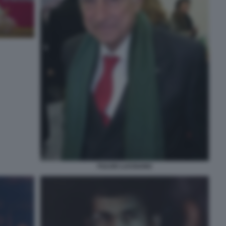
FULVIO LUCISANO