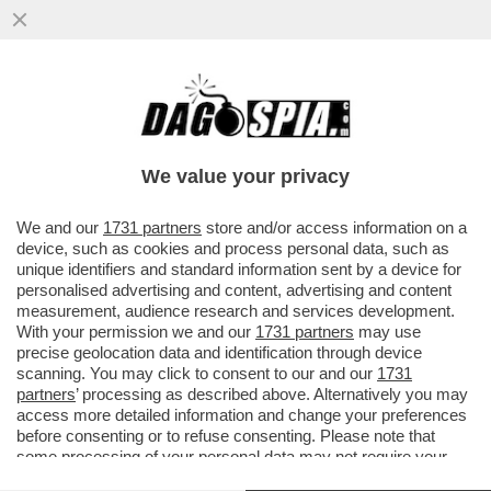
IL VERO CINEMA È DIETRO LE QUINTE – IL
BOMBASTICO LIBRO 'PER I SOLDI O PER
LA GLORIA' DI DOMENICO...
We value your privacy
VAI ALL'ARTICOLO
We and our
1731 partners
store and/or access information on a
device, such as cookies and process personal data, such as
unique identifiers and standard information sent by a device for
personalised advertising and content, advertising and content
measurement, audience research and services development.
With your permission we and our
1731 partners
may use
precise geolocation data and identification through device
scanning. You may click to consent to our and our
1731
partners
’ processing as described above. Alternatively you may
access more detailed information and change your preferences
before consenting or to refuse consenting. Please note that
some processing of your personal data may not require your
consent, but you have a right to object to such processing. Your