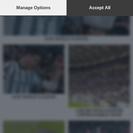
preferences will apply to this website only. You can change
your preferences or withdraw your consent at any time by
Manage Options
Accept All
returning to this site and clicking the
privacy policy
button at the
bottom of the webpage.
JUVE SIVIGLIA VLAHOVIC
JUVE SIVIGLIA VLAHOVIC
CORI DEI TIFOSI JUVENTINI
CONTRO DANIELE ADANI