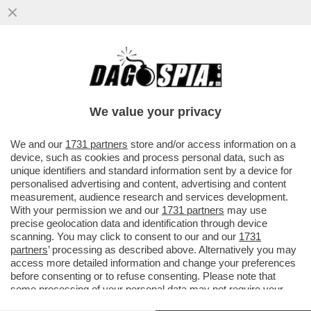
I TIFOSI DELLA JUVE INTONANO CORI
CONTRO DANIELE ADANI PRIMA DEL
MATCH CONTRO IL SIVIGLIA...
We value your privacy
VAI ALL'ARTICOLO
We and our
1731 partners
store and/or access information on a
device, such as cookies and process personal data, such as
unique identifiers and standard information sent by a device for
personalised advertising and content, advertising and content
measurement, audience research and services development.
With your permission we and our
1731 partners
may use
precise geolocation data and identification through device
scanning. You may click to consent to our and our
1731
partners
’ processing as described above. Alternatively you may
access more detailed information and change your preferences
before consenting or to refuse consenting. Please note that
some processing of your personal data may not require your
consent, but you have a right to object to such processing. Your