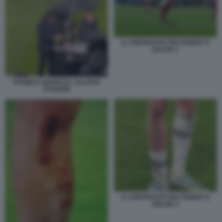
IL CONTRASTO TRA RABIOT E
BALDE 1
DANIELE ADANI ALL ALLIANZ
STADIUM
IL CONTRASTO TRA RABIOT E
BALDE 3