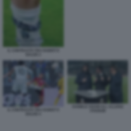
IL CONTRASTO TRA RABIOT E
BALDE 2
DANIELE ADANI ALL ALLIANZ
IL CONTRASTO TRA RABIOT E
STADIUM
BALDE 4