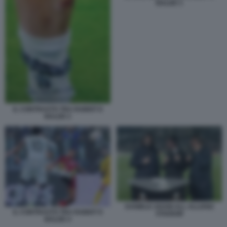
BALDE 3
IL CONTRASTO TRA RABIOT E
BALDE 2
DANIELE ADANI ALL ALLIANZ
IL CONTRASTO TRA RABIOT E
STADIUM
BALDE 4