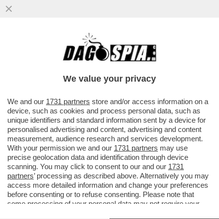
I TIFOSI DELLA JUVE INTONANO CORI
CONTRO DANIELE ADANI PRIMA DEL
MATCH CONTRO IL SIVIGLIA...
We value your privacy
VAI ALL'ARTICOLO
We and our
1731 partners
store and/or access information on a
device, such as cookies and process personal data, such as
unique identifiers and standard information sent by a device for
personalised advertising and content, advertising and content
measurement, audience research and services development.
With your permission we and our
1731 partners
may use
precise geolocation data and identification through device
scanning. You may click to consent to our and our
1731
partners
’ processing as described above. Alternatively you may
access more detailed information and change your preferences
before consenting or to refuse consenting. Please note that
some processing of your personal data may not require your
consent, but you have a right to object to such processing. Your