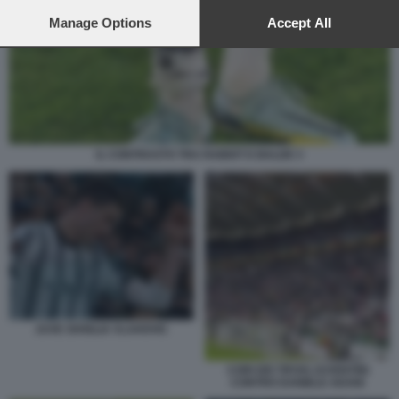
preferences will apply to this website only. You can change
your preferences or withdraw your consent at any time by
Manage Options
Accept All
returning to this site and clicking the
privacy policy
button at the
bottom of the webpage.
IL CONTRASTO TRA RABIOT E BALDE 3
JUVE SIVIGLIA VLAHOVIC
CORI DEI TIFOSI JUVENTINI
CONTRO DANIELE ADANI