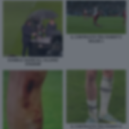
IL CONTRASTO TRA RABIOT E
BALDE 1
DANIELE ADANI ALL ALLIANZ
STADIUM
IL CONTRASTO TRA RABIOT E