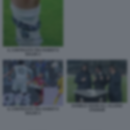
IL CONTRASTO TRA RABIOT E
BALDE 2
DANIELE ADANI ALL ALLIANZ
IL CONTRASTO TRA RABIOT E
STADIUM
BALDE 4