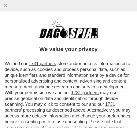
I TIFOSI DELLA JUVE INTONANO CORI
CONTRO DANIELE ADANI PRIMA DEL
MATCH CONTRO IL SIVIGLIA...
We value your privacy
VAI ALL'ARTICOLO
We and our
1731 partners
store and/or access information on a
device, such as cookies and process personal data, such as
unique identifiers and standard information sent by a device for
personalised advertising and content, advertising and content
measurement, audience research and services development.
With your permission we and our
1731 partners
may use
precise geolocation data and identification through device
scanning. You may click to consent to our and our
1731
partners
’ processing as described above. Alternatively you may
access more detailed information and change your preferences
before consenting or to refuse consenting. Please note that
some processing of your personal data may not require your
consent, but you have a right to object to such processing. Your