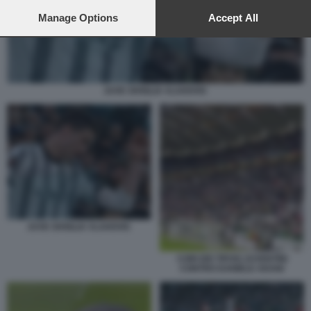
preferences will apply to this website only. You can change
your preferences or withdraw your consent at any time by
Manage Options
Accept All
returning to this site and clicking the
privacy policy
button at the
bottom of the webpage.
JUVE SIVIGLIA VLAHOVIC
JUVE SIVIGLIA VLAHOVIC
CORI DEI TIFOSI JUVENTINI
CONTRO DANIELE ADANI