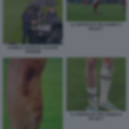
IL CONTRASTO TRA RABIOT E
BALDE 1
DANIELE ADANI ALL ALLIANZ
STADIUM
IL CONTRASTO TRA RABIOT E
BALDE 3