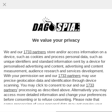
I TIFOSI DELLA JUVE INTONANO CORI
CONTRO DANIELE ADANI PRIMA DEL
MATCH CONTRO IL SIVIGLIA...
We value your privacy
VAI ALL'ARTICOLO
We and our
1733 partners
store and/or access information on a
device, such as cookies and process personal data, such as
unique identifiers and standard information sent by a device for
personalised advertising and content, advertising and content
measurement, audience research and services development.
With your permission we and our
1733 partners
may use
precise geolocation data and identification through device
scanning. You may click to consent to our and our
1733
partners
’ processing as described above. Alternatively you may
access more detailed information and change your preferences
before consenting or to refuse consenting. Please note that
some processing of your personal data may not require your
consent, but you have a right to object to such processing. Your