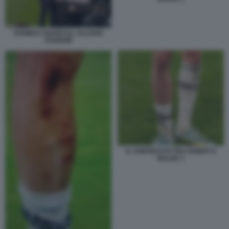
DANIELE ADANI ALL ALLIANZ
STADIUM
IL CONTRASTO TRA RABIOT E
BALDE 3