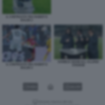
IL CONTRASTO TRA RABIOT E
BALDE 2
DANIELE ADANI ALL ALLIANZ
IL CONTRASTO TRA RABIOT E
STADIUM
BALDE 4
VIDEO
GALLERY
Versione classica del sito