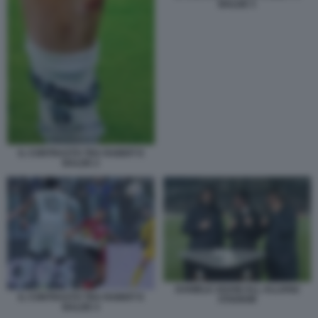
BALDE 3
IL CONTRASTO TRA RABIOT E
BALDE 2
DANIELE ADANI ALL ALLIANZ
IL CONTRASTO TRA RABIOT E
STADIUM
BALDE 4