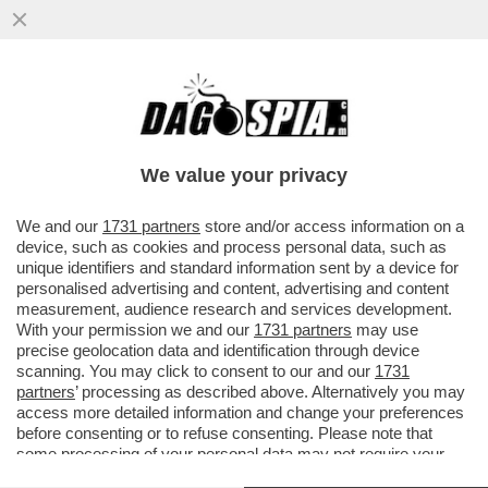
I TIFOSI DELLA JUVE INTONANO CORI
CONTRO DANIELE ADANI PRIMA DEL
MATCH CONTRO IL SIVIGLIA...
We value your privacy
VAI ALL'ARTICOLO
We and our
1731 partners
store and/or access information on a
device, such as cookies and process personal data, such as
unique identifiers and standard information sent by a device for
personalised advertising and content, advertising and content
measurement, audience research and services development.
With your permission we and our
1731 partners
may use
precise geolocation data and identification through device
scanning. You may click to consent to our and our
1731
partners
’ processing as described above. Alternatively you may
access more detailed information and change your preferences
before consenting or to refuse consenting. Please note that
some processing of your personal data may not require your
consent, but you have a right to object to such processing. Your