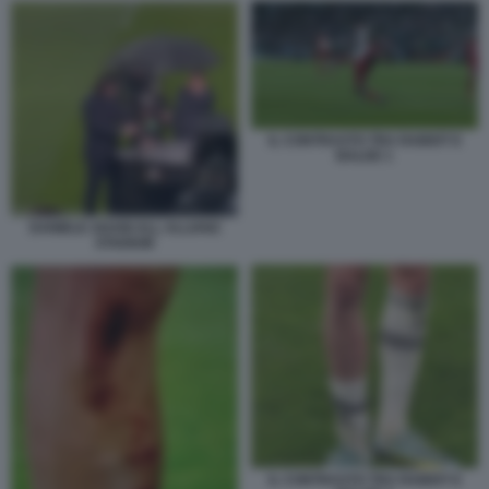
IL CONTRASTO TRA RABIOT E
BALDE 1
DANIELE ADANI ALL ALLIANZ
STADIUM
IL CONTRASTO TRA RABIOT E