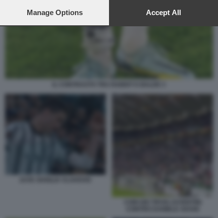
preferences will apply to this website only. You can change
your preferences or withdraw your consent at any time by
Manage Options
Accept All
returning to this site and clicking the
privacy policy
button at the
bottom of the webpage.
IL CONTRASTO TRA RABIOT E BALDE 3
JUVE SIVIGLIA VLAHOVIC
CORI DEI TIFOSI JUVENTINI
CONTRO DANIELE ADANI