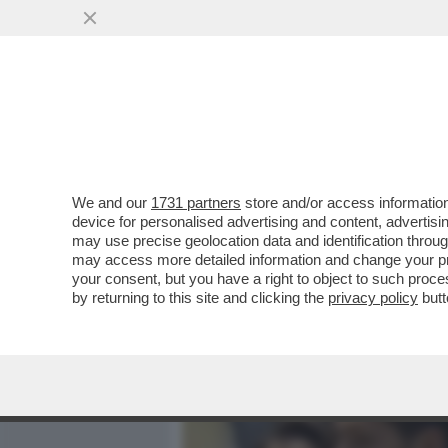
MEDIA E TV
POLITICA
We and our
1731 partners
store and/or access information
UN IMPERO PER DUE – MA
device for personalised advertising and content, advert
BLINDATO IL CONTROLLO D
may use precise geolocation data and identification throu
may access more detailed information and change your pre
VAI ALL'ARTICOLO
your consent, but you have a right to object to such proc
by returning to this site and clicking the
privacy policy
butt