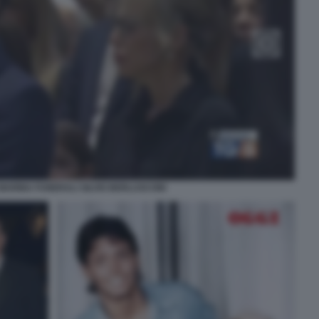
E MARINA FUNERALI SILVIO BERLUSCONI