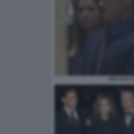
PIER SILVIO 