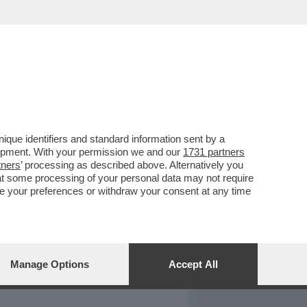
REPORT
DAGOARCHIVIO
que identifiers and standard information sent by a
lopment. With your permission we and our
1731 partners
tners
’ processing as described above. Alternatively you
at some processing of your personal data may not require
nge your preferences or withdraw your consent at any time
Manage Options
Accept All