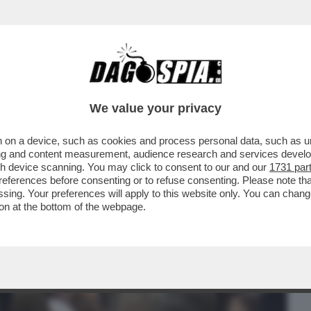
BUSINESS
CAFONAL
CRONACHE
SPORT
DAGO
We value your privacy
 on a device, such as cookies and process personal data, such as uni
RINA E PIER SILVIO BERLUSCONI HANNO
ising and content measurement, audience research and services deve
I FININVEST
gh device scanning. You may click to consent to our and our
1731 par
ferences before consenting or to refuse consenting. Please note th
essing. Your preferences will apply to this website only. You can cha
on at the bottom of the webpage.