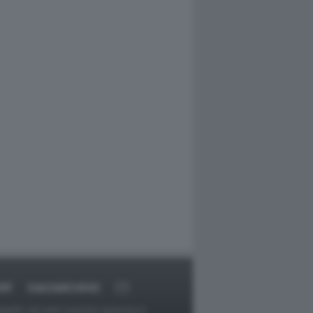
RT
DAGOARCHIVIO
ggetti o gli autori avessero qualcosa in