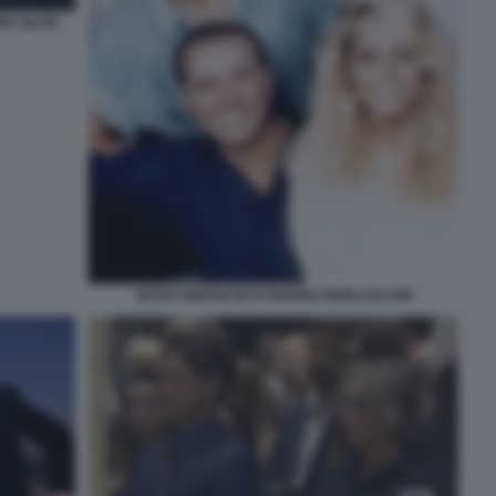
R SILVIO
SILVIO PIERSILVIO E MARINA BERLUSCONI