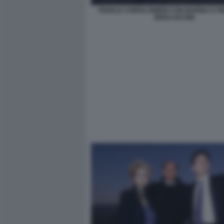
FEDELE CONFALONIERI CON MARINA E PIE
BERLUSCONI