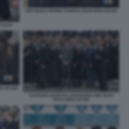
PIER SILVIO E MARINA FUNERALI SILVIO BERLUSCONI
 SILVIO
ERLUSCONI
ELEONORA BARBARA LUIGI MARINA PIER SILVIO
PAOLO BERLUSCONI