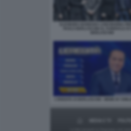
ELEONORA BARBARA LUIGI MARINA PIER
PAOLO BERLUSCONI AL FUNERALE DI S
BERLUSCONI
L'EREDITA DI BERLUSCONI - MEME BY EMIL
MEDIA E TV
POLIT
Le foto presenti su Dagospia.com sono s