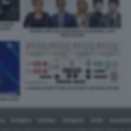
 SILVIO
ILVIO
MARINA PIER SILVIO BARBARA ELEONORA LUIGI
BERLUSCONI
IL NUOVO ASSETTO DELLE SOCIETÀ DEI BERLUSCONI
IANO CARLI
ICA
BUSINESS
CAFONAL
CRONACHE
SPORT
DAGOREPO
tate in larga parte prese da Internet,e quindi valutate di pubblico dominio. Se i so