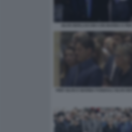
SILVIO BERLUSCONI CON MARINA E PIER
PIER SILVIO E MARINA FUNERALI SILVIO B