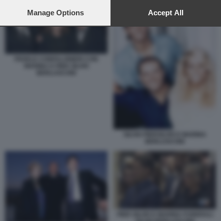
preferences will apply to this website only. You can change
your preferences or withdraw your consent at any time by
Manage Options
Accept All
returning to this site and clicking the
privacy policy
button at the
bottom of the webpage.
FEDELE CONFALONIERI CON
MARINA E PIER SILVIO
BERLUSCONI
SILVIO PIERSILVIO E MARINA
BERLUSCONI
PIER SILVIO E MARINA FUNERALI