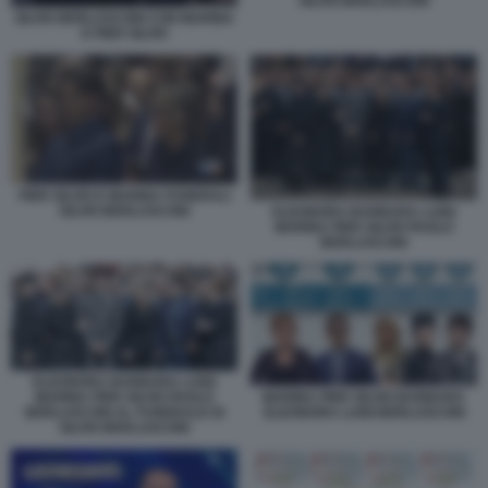
SILVIO BERLUSCONI
SILVIO BERLUSCONI CON MARINA
E PIER SILVIO
PIER SILVIO E MARINA FUNERALI
SILVIO BERLUSCONI
ELEONORA BARBARA LUIGI
MARINA PIER SILVIO PAOLO
BERLUSCONI
ELEONORA BARBARA LUIGI
MARINA PIER SILVIO PAOLO
MARINA PIER SILVIO BARBARA
BERLUSCONI AL FUNERALE DI
ELEONORA LUIGI BERLUSCONI
SILVIO BERLUSCONI