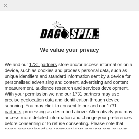
UN IMPERO PER DUE – MARINA E PIER
SILVIO BERLUSCONI HANNO BLINDATO IL
CONTROLLO DI FININVEST
We value your privacy
VAI ALL'ARTICOLO
We and our
1731 partners
store and/or access information on a
device, such as cookies and process personal data, such as
unique identifiers and standard information sent by a device for
personalised advertising and content, advertising and content
measurement, audience research and services development.
With your permission we and our
1731 partners
may use
precise geolocation data and identification through device
scanning. You may click to consent to our and our
1731
partners
’ processing as described above. Alternatively you may
access more detailed information and change your preferences
before consenting or to refuse consenting. Please note that
some processing of your personal data may not require your
IL NUOVO ASSETTO DELLE SOCIETÀ DEI BERLUSCONI
consent, but you have a right to object to such processing. Your