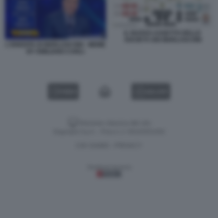
IL NUOVO ASSETTO DELLE
SOCIETÀ DEI BERLUSCONI
L'EREDITA DI BERLUSCONI - MEME
BY EMILIANO CARLI
VIDEO
GALLERY
Versione classica del sito
Dagospia S.p.A. - P.iva e c.f. 06163551002
CHI SIAMO
PRIVACY
-
Gestione tecnica