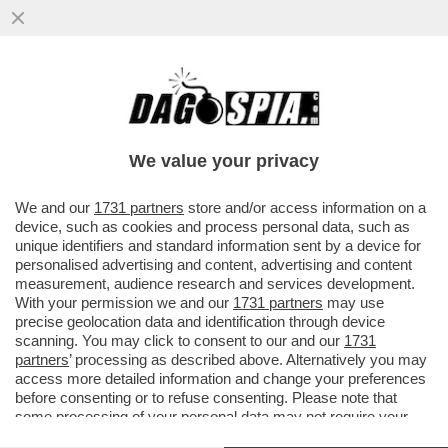
UN IMPERO PER DUE – MARINA E PIER
SILVIO BERLUSCONI HANNO BLINDATO IL
CONTROLLO DI FININVEST
We value your privacy
VAI ALL'ARTICOLO
We and our
1731 partners
store and/or access information on a
device, such as cookies and process personal data, such as
unique identifiers and standard information sent by a device for
personalised advertising and content, advertising and content
measurement, audience research and services development.
With your permission we and our
1731 partners
may use
precise geolocation data and identification through device
scanning. You may click to consent to our and our
1731
partners
’ processing as described above. Alternatively you may
access more detailed information and change your preferences
before consenting or to refuse consenting. Please note that
some processing of your personal data may not require your
consent, but you have a right to object to such processing. Your
ELEONORA BARBARA LUIGI MARINA PIER SILVIO PAOLO BERLUSCONI