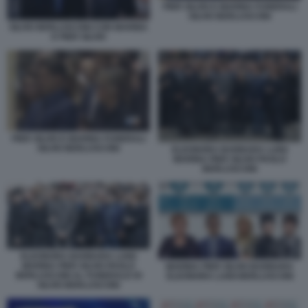
PIER SILVIO E MARINA FUNERALI
SILVIO BERLUSCONI
SILVIO BERLUSCONI CON MARINA
E PIER SILVIO
PIER SILVIO E MARINA FUNERALI
SILVIO BERLUSCONI
ELEONORA BARBARA LUIGI
MARINA PIER SILVIO PAOLO
BERLUSCONI
ELEONORA BARBARA LUIGI
MARINA PIER SILVIO PAOLO
MARINA PIER SILVIO BARBARA
BERLUSCONI AL FUNERALE DI
ELEONORA LUIGI BERLUSCONI
SILVIO BERLUSCONI