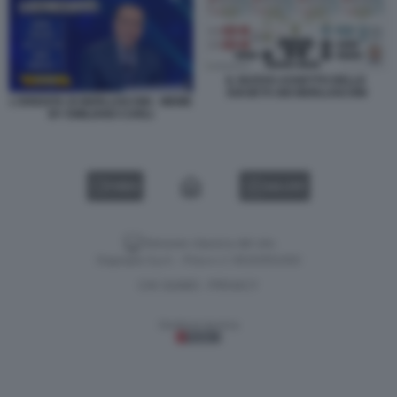
IL NUOVO ASSETTO DELLE
SOCIETÀ DEI BERLUSCONI
L'EREDITA DI BERLUSCONI - MEME
BY EMILIANO CARLI
VIDEO
GALLERY
Versione classica del sito
Dagospia S.p.A. - P.iva e c.f. 06163551002
CHI SIAMO
PRIVACY
-
Gestione tecnica