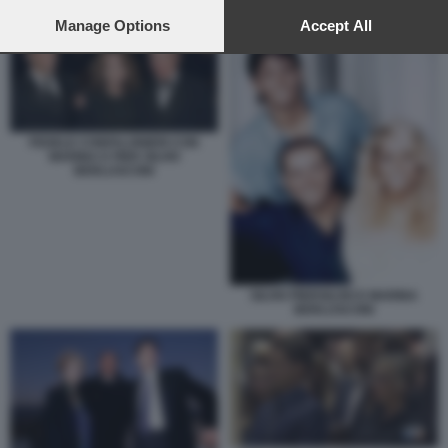
AL FUNERALE DI SILVIO BERLUSCONI
preferences will apply to this website only. You can change
your preferences or withdraw your consent at any time by
Manage Options
Accept All
returning to this site and clicking the
privacy policy
button at the
bottom of the webpage.
FEDELE CONFALONIERI CON
MARINA E PIER SILVIO
BERLUSCONI
SILVIO PIERSILVIO E MARINA
BERLUSCONI