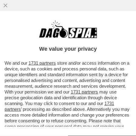
GIORGIO CHIELLINI SCATENA UNA RISSA
IN CAMPO NELLA FINALE DELLA
CAMPEONES CUP TRA IL LOS ANGELES
We value your privacy
VAI ALL'ARTICOLO
We and our
1731 partners
store and/or access information on a
device, such as cookies and process personal data, such as
unique identifiers and standard information sent by a device for
personalised advertising and content, advertising and content
measurement, audience research and services development.
With your permission we and our
1731 partners
may use
precise geolocation data and identification through device
scanning. You may click to consent to our and our
1731
partners
’ processing as described above. Alternatively you may
access more detailed information and change your preferences
before consenting or to refuse consenting. Please note that
some processing of your personal data may not require your
consent, but you have a right to object to such processing. Your