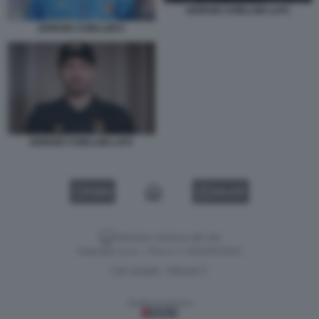
GIORGIO CHIELLINI LAFC
GIORGIO CHIELLINI 6
GIORGIO CHIELLINI LAFC
VIDEO
GALLERY
Versione classica del sito
Dagospia S.p.A. - P.iva e c.f. 06163551002
CHI SIAMO
PRIVACY
-
Gestione tecnica