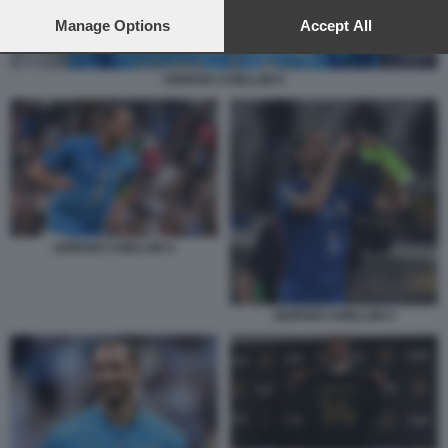
preferences will apply to this website only. You can change
your preferences or withdraw your consent at any time by
Manage Options
Accept All
returning to this site and clicking the
privacy policy
button at the
bottom of the webpage.
GIORGIO CHIELLINI 6
GIORGIO CHIELLINI 4
GIORGIO CHIELLINI 5